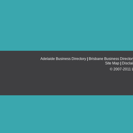
Adelaide Business Directory
|
Brisbane Business Director
Site Map
|
Discla
© 2007-2011 Li