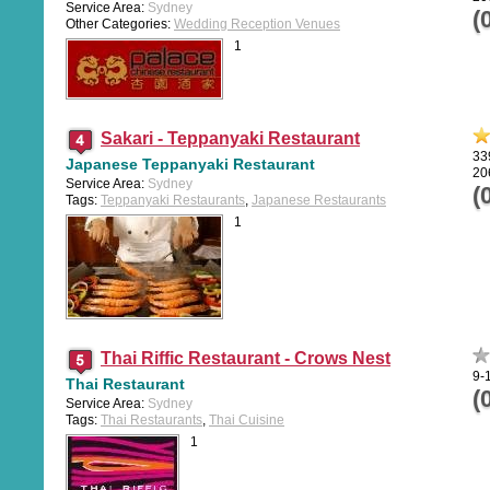
Service Area:
Sydney
(
Other Categories:
Wedding Reception Venues
1
Sakari - Teppanyaki Restaurant
33
Japanese Teppanyaki Restaurant
20
Service Area:
Sydney
(
Tags:
Teppanyaki Restaurants
,
Japanese Restaurants
1
Thai Riffic Restaurant - Crows Nest
9-
Thai Restaurant
(
Service Area:
Sydney
Tags:
Thai Restaurants
,
Thai Cuisine
1