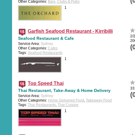
(
Other Categories:
Bars, Clubs & Pubs
1
Garfish Seafood Restaurant - Kirribilli
2/2
Seafood Restaurant & Cafe
20
Service Area:
Sydney
(
Other Categories:
Cafes
Tags:
Seafood Restaurants
1
Top Speed Thai
33
Thai Restaurant, Take-Away & Home Delivery
(
Service Area:
Sydney
Other Categories:
Home Delivered Food
,
Takeaway Food
Tags:
Thai Restaurants
,
Thai Cuisine
1