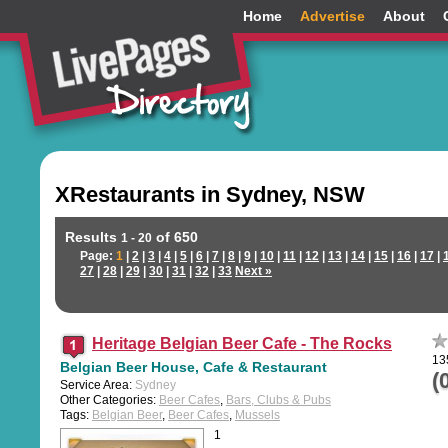
Home
Advertise
About
XRestaurants in Sydney, NSW
Results
of 650
1 - 20
Page:
1
|
2
|
3
|
4
|
5
|
6
|
7
|
8
|
9
|
10
|
11
|
12
|
13
|
14
|
15
|
16
|
17
|
27
|
28
|
29
|
30
|
31
|
32
|
33
Next »
Heritage Belgian Beer Cafe - The Rocks
13
Belgian Beer House, Cafe & Restaurant
(
Service Area:
Sydney
Other Categories:
Beer Cafes
,
Bars, Clubs & Pubs
Tags:
Belgian Beer
,
Beer Cafes
,
Mussels
1