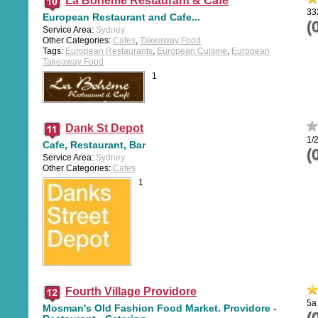
La Boheme Restaurant & Cafe
33
European Restaurant and Cafe...
(
Service Area:
Sydney
Other Categories:
Cafes
,
Takeaway Food
Tags:
European Restaurants
,
European Cuisine
,
European
Takeaway Food
1
Dank St Depot
1/
Cafe, Restaurant, Bar
(
Service Area:
Sydney
Other Categories:
Cafes
1
Fourth Village Providore
5a
Mosman's Old Fashion Food Market. Providore -
(