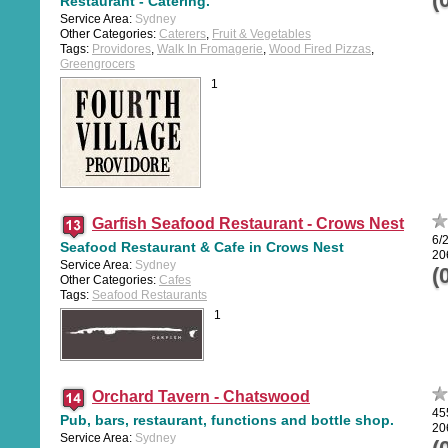
Restaurant - Catering.
Service Area:
Sydney
Other Categories:
Caterers
,
Fruit & Vegetables
Tags:
Providores
,
Walk In Fromagerie
,
Wood Fired Pizzas
,
Greengrocers
1
Garfish Seafood Restaurant - Crows Nest
6/
Seafood Restaurant & Cafe in Crows Nest
20
Service Area:
Sydney
(
Other Categories:
Cafes
Tags:
Seafood Restaurants
1
Orchard Tavern - Chatswood
45
Pub, bars, restaurant, functions and bottle shop.
20
Service Area:
Sydney