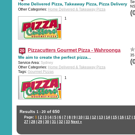
Ser
Home Delivered Pizza, Takeaway Pizza, Pizza Delivery
N
Other Categories:
Home Delivered & Takeaway Pizza
(
1
Pizzacutters Gourmet Pizza - Wahroonga
35
We aim to create the perfect pizza...
(
Service Area:
Sydney
Other Categories:
Home Delivered & Takeaway Pizza
Tags:
Gourmet Pizzas
1
Results
of 650
1 - 20
Page:
1
|
2
|
3
|
4
|
5
|
6
|
7
|
8
|
9
|
10
|
11
|
12
|
13
|
14
|
15
|
16
|
17
|
27
|
28
|
29
|
30
|
31
|
32
|
33
Next »