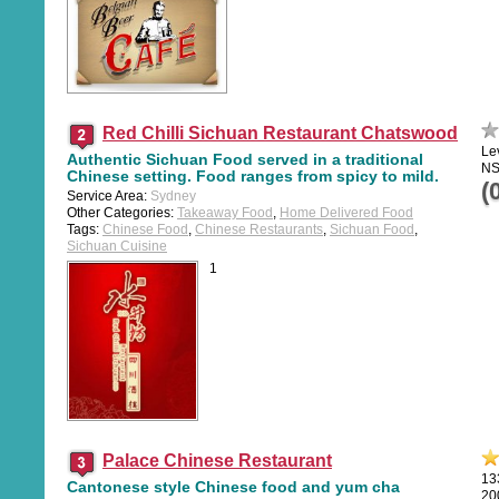
Red Chilli Sichuan Restaurant Chatswood
Le
Authentic Sichuan Food served in a traditional
NS
Chinese setting. Food ranges from spicy to mild.
(
Service Area:
Sydney
Other Categories:
Takeaway Food
,
Home Delivered Food
Tags:
Chinese Food
,
Chinese Restaurants
,
Sichuan Food
,
Sichuan Cuisine
1
Palace Chinese Restaurant
13
Cantonese style Chinese food and yum cha
20