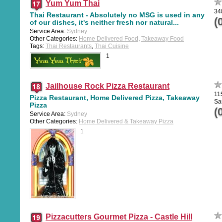
Yum Yum Thai
34
Thai Restaurant - Absolutely no MSG is used in any
(
of our dishes, it's neither fresh nor natural...
Service Area:
Sydney
Other Categories:
Home Delivered Food
,
Takeaway Food
Tags:
Thai Restaurants
,
Thai Cuisine
1
Jailhouse Rock Pizza Restaurant
11
Pizza Restaurant, Home Delivered Pizza, Takeaway
Sa
Pizza
(
Service Area:
Sydney
Other Categories:
Home Delivered & Takeaway Pizza
1
Pizzacutters Gourmet Pizza - Castle Hill