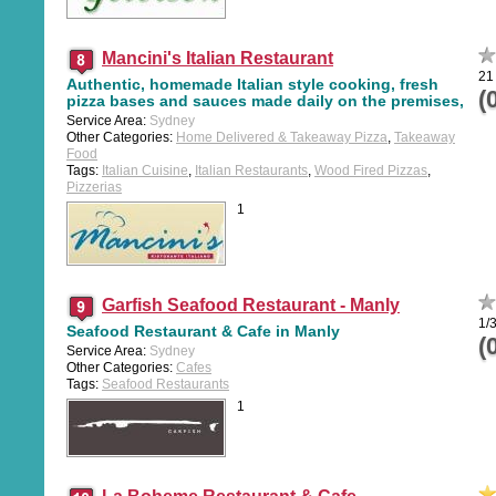
Mancini's Italian Restaurant
21
Authentic, homemade Italian style cooking, fresh
(
pizza bases and sauces made daily on the premises,
Service Area:
Sydney
Other Categories:
Home Delivered & Takeaway Pizza
,
Takeaway
Food
Tags:
Italian Cuisine
,
Italian Restaurants
,
Wood Fired Pizzas
,
Pizzerias
1
Garfish Seafood Restaurant - Manly
1/
Seafood Restaurant & Cafe in Manly
(
Service Area:
Sydney
Other Categories:
Cafes
Tags:
Seafood Restaurants
1