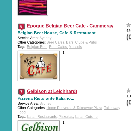
Epoque Belgian Beer Cafe - Cammeray
42
Belgian Beer House, Cafe & Restaurant
(
Service Area:
Sydney
Other Categories:
Beer Cafes
,
Bars, Clubs & Pubs
Tags:
Belgian Beer
,
Beer Cafes
,
Mussels
1
Gelbison at Leichhardt
11
Pizzeria Ristorante Italiano...
(
Service Area:
Sydney
Other Categories:
Home Delivered & Takeaway Pizza
,
Takeaway
Food
Tags:
Italian Restaurants
,
Pizzerias
,
Italian Cuisine
1