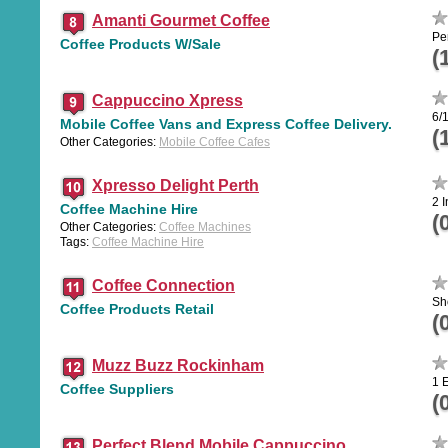
Amanti Gourmet Coffee
Pe
Coffee Products W/Sale
(
Cappuccino Xpress
6/
Mobile Coffee Vans and Express Coffee Delivery.
(
Other Categories:
Mobile Coffee Cafes
Xpresso Delight Perth
2 I
Coffee Machine Hire
(
Other Categories:
Coffee Machines
Tags:
Coffee Machine Hire
Coffee Connection
Sh
Coffee Products Retail
(
Muzz Buzz Rockinham
1 
Coffee Suppliers
(
Perfect Blend Mobile Cappuccino