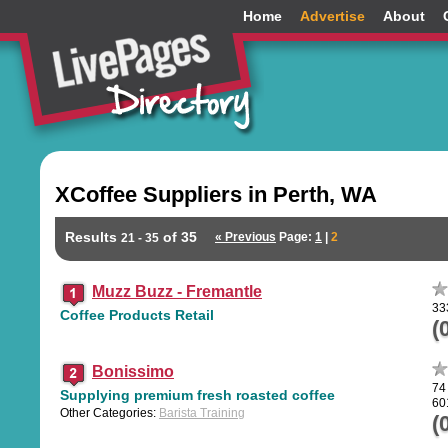
Home
Advertise
About
XCoffee Suppliers in Perth, WA
Results
of 35
« Previous
Page:
1
|
2
21 - 35
Muzz Buzz - Fremantle
33
Coffee Products Retail
(
Bonissimo
74
Supplying premium fresh roasted coffee
60
Other Categories:
Barista Training
(