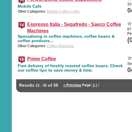
10
Mobile Cafe
0
Other Categories:
Mobile Coffee Cafes
Espresso Italia - Segafredo - Saeco Coffee
67
Machines
Pe
Specialising in coffee machines, coffee beans &
(
coffee products...
Other Categories:
Coffee Machines
Prime Coffee
Se
Free delivery of freshly roasted coffee beans. Check
0
our coffee tips to save money & time.
Results
of 35
« Previous
Page:
1
|
2
21 - 35