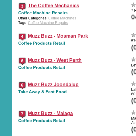
The Coffee Mechanics
7 
Coffee Machine Repairs
0
Other Categories:
Coffee Machines
Tags:
Coffee Machine Repairs
Muzz Buzz - Mosman Park
57
Coffee Products Retail
(
Muzz Buzz - West Perth
Le
Coffee Products Retail
(
Muzz Buzz Joondalup
La
Take Away & Fast Food
60
(
Muzz Buzz - Malaga
Ma
Coffee Products Retail
Al
(