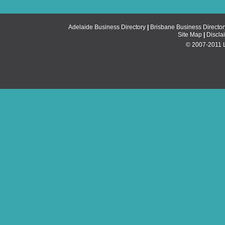
Adelaide Business Directory
|
Brisbane Business Director
Site Map
|
Discla
© 2007-2011 Li