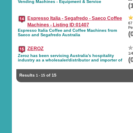
Vending Machines - Equipment & Service
(
Espresso Italia - Segafredo - Saeco Coffee
67
Machines - Listing ID:01407
Pe
Espresso Italia Coffee and Coffee Machines from
(
Saeco and Segafredo Australia
ZEROZ
1/
Zeroz has been servicing Australia’s hospitality
(
industry as a wholesaler/distributor and importer of
Results
of 15
1 - 15