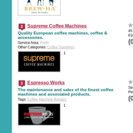
Supreme Coffee Machines
45
Quality European coffee machines, coffee &
61
accessories.
(
Service Area:
Perth
Other Categories:
Coffee Suppliers
1
Espresso Works
Se
The maintenance and sales of the finest coffee
Pe
machines and associated products.
(
Tags:
Coffee Machine Repairs
1