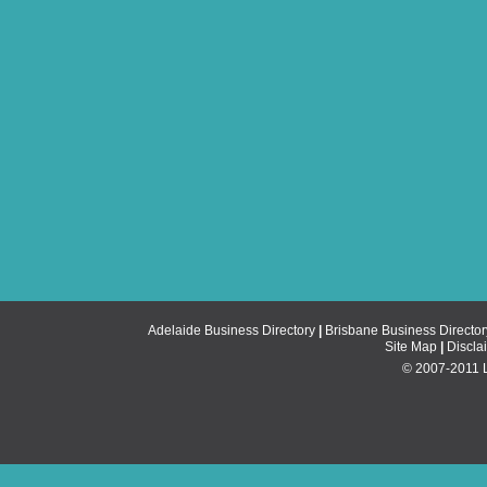
Adelaide Business Directory
|
Brisbane Business Director
Site Map
|
Discla
© 2007-2011 Li