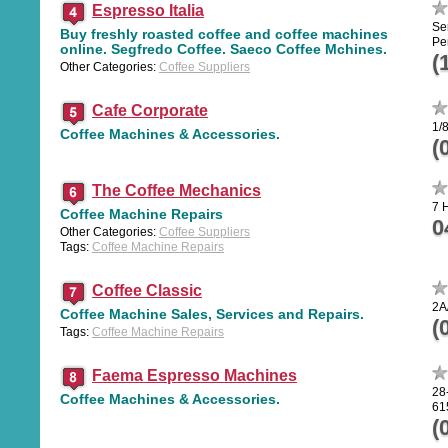
Espresso Italia
Se
Buy freshly roasted coffee and coffee machines
Pe
online. Segfredo Coffee. Saeco Coffee Mchines.
(
Other Categories:
Coffee Suppliers
Cafe Corporate
1/
Coffee Machines & Accessories.
(
The Coffee Mechanics
7 
Coffee Machine Repairs
0
Other Categories:
Coffee Suppliers
Tags:
Coffee Machine Repairs
Coffee Classic
2A
Coffee Machine Sales, Services and Repairs.
(
Tags:
Coffee Machine Repairs
Faema Espresso Machines
28
Coffee Machines & Accessories.
61
(