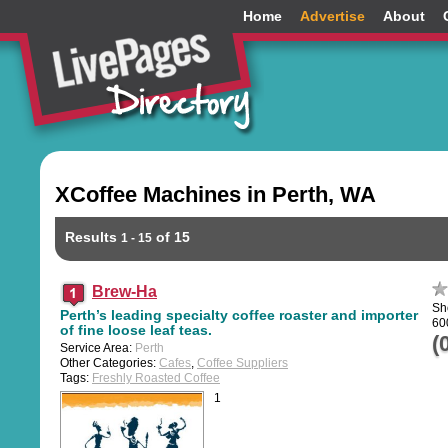
Home
Advertise
About
XCoffee Machines in Perth, WA
Results
of 15
1 - 15
Brew-Ha
Sh
Perth’s leading specialty coffee roaster and importer
60
of fine loose leaf teas.
(
Service Area:
Perth
Other Categories:
Cafes
,
Coffee Suppliers
Tags:
Freshly Roasted Coffee
1