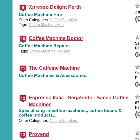
Xpresso Delight Perth
2 I
Coffee Machine Hire
(
Other Categories:
Coffee Suppliers
Tags:
Coffee Machine Hire
Coffee Machine Doctor
Se
Coffee Machine Repairs.
Pe
Tags:
Coffee Machine Repairs
0
The Caffeine Machine
Se
Coffee Machines & Accessories.
Pe
0
Espresso Italia - Segafredo - Saeco Coffee
67
Machines
Pe
Specialising in coffee machines, coffee beans &
(
coffee products...
Other Categories:
Coffee Suppliers
Provend
22