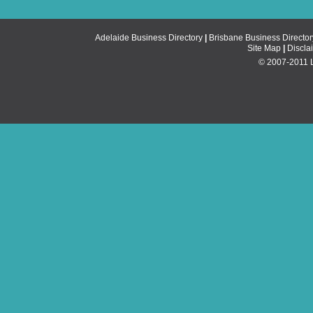
Adelaide Business Directory
|
Brisbane Business Director
Site Map
|
Discla
© 2007-2011 Li