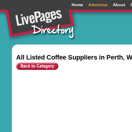
Home
Advertise
About
All Listed Coffee Suppliers in Perth, 