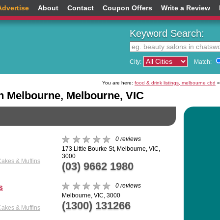
Advertise
About
Contact
Coupon Offers
Write a Review
Keyword Search:
City:
Match:
You are here:
food & drink listings, melbourne cbd
»
n Melbourne, Melbourne, VIC
0 reviews
173 Little Bourke St, Melbourne, VIC,
3000
Cakes & Muffins
(03) 9662 1980
0 reviews
s
Melbourne, VIC, 3000
(1300) 131266
Cakes & Muffins