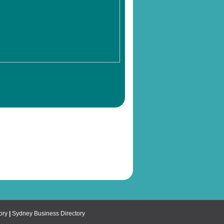
ory
|
Sydney Business Directory