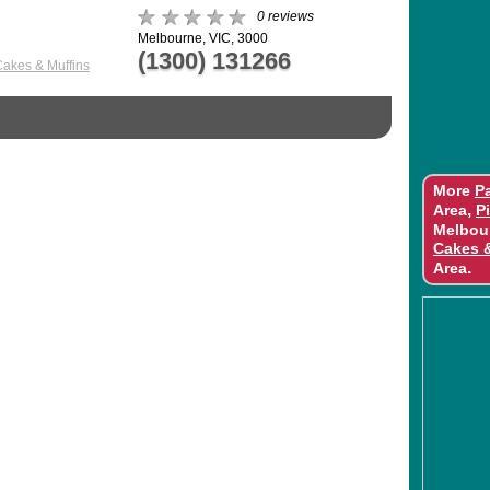
0 reviews
Melbourne, VIC, 3000
(1300) 131266
Cakes & Muffins
More
Pa
,
Area
P
Melbou
Cakes 
.
Area