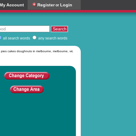
My Account
Register
Login
or
all search words
any search words
 pies cakes doughnuts in melbourne, melbourne, vic