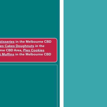
tisseries
in the Melbourne CBD
ies Cakes Doughnuts
in the
,
rne CBD Area
Pies Cookies
& Muffins
in the Melbourne CBD