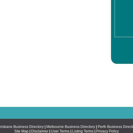
risbane Business Directory
|
Melbourne Business Directory
|
Perth Business Direct
Site Map
|
Disclaimer
|
User Terms
|
Listing Terms
|
Privacy Policy