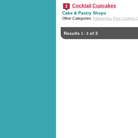
Cocktail Cupcakes
Cake & Pastry Shops
Other Categories:
Patisseries
,
Pies Cookies 
Results
of 3
1 - 3