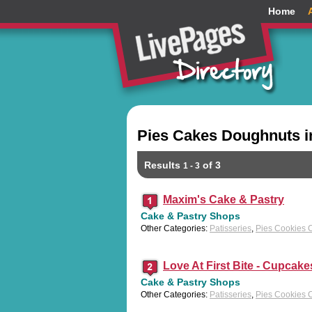
Home
Pies Cakes Doughnuts i
Results
of 3
1 - 3
Maxim's Cake & Pastry
Cake & Pastry Shops
Other Categories:
Patisseries
,
Pies Cookies 
Love At First Bite - Cupcake
Cake & Pastry Shops
Other Categories:
Patisseries
,
Pies Cookies 