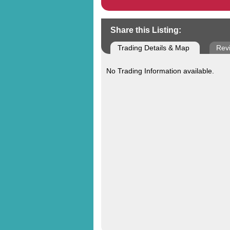
Share this Listing:
Trading Details & Map
Rev
No Trading Information available.