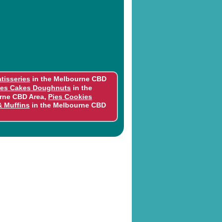
tisseries
in the Melbourne CBD
ies Cakes Doughnuts
in the
,
rne CBD Area
Pies Cookies
& Muffins
in the Melbourne CBD