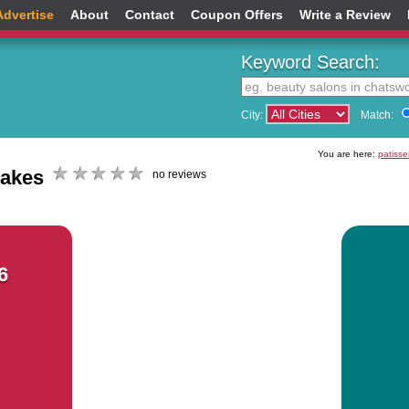
Advertise
About
Contact
Coupon Offers
Write a Review
Keyword Search:
City:
Match:
You are here:
patisse
cakes
no reviews
6