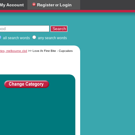
My Account
Register
Login
or
all search words
any search words
ries, melbourne cbd
>> Love At First Bite - Cupcakes