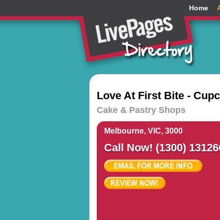
Home
Love At First Bite - Cup
Cake & Pastry Shops
Melbourne, VIC, 3000
Call Now! (1300) 13126