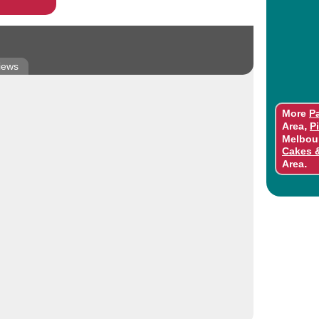
iews
More
Pa
,
Area
P
Melbou
Cakes 
.
Area