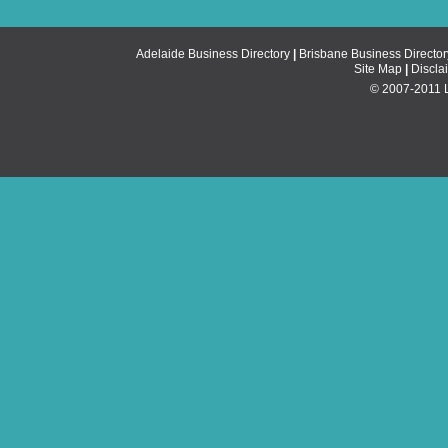
Adelaide Business Directory
|
Brisbane Business Director
Site Map
|
Discla
© 2007-2011 Li