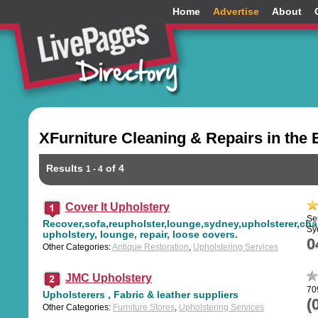
Home
Advertise
About
XFurniture Cleaning & Repairs in the
Results
of 4
1 - 4
Cover It Upholstery
Se
Recover,sofa,reupholster,lounge,sydney,upholsterer,chai
Sy
upholstery, lounge, repair, loose covers.
0
Other Categories:
Antique Restoration
,
Upholstering Services
JMC Upholstery
70
Upholsterers , Fabric & leather suppliers
(
Other Categories:
Furniture Stores
,
Upholstering Services