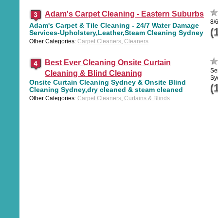
Adam's Carpet Cleaning - Eastern Suburbs
8/
Adam's Carpet & Tile Cleaning - 24/7 Water Damage
(
Services-Upholstery,Leather,Steam Cleaning Sydney
Other Categories:
Carpet Cleaners
,
Cleaners
Best Ever Cleaning Onsite Curtain
Se
Cleaning & Blind Cleaning
Sy
Onsite Curtain Cleaning Sydney & Onsite Blind
(
Cleaning Sydney,dry cleaned & steam cleaned
Other Categories:
Carpet Cleaners
,
Curtains & Blinds