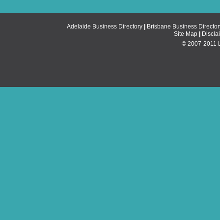
Adelaide Business Directory
|
Brisbane Business Director
Site Map
|
Discla
© 2007-2011 Li