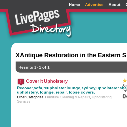
Home
Advertise
About
XAntique Restoration in the Eastern 
Results
of 1
1 - 1
Cover It Upholstery
Se
Recover,sofa,reupholster,lounge,sydney,upholsterer,chai
Sy
upholstery, lounge, repair, loose covers.
0
Other Categories:
Furniture Cleaning & Repairs
,
Upholstering
Services