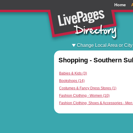
Home
Change Local Area or City
Shopping - Southern Su
Babies & Kids (3)
Bookshops (14)
Costumes & Fancy Dress Stores (1)
Fashion Clothing - Women (10)
Fashion Clothing, Shoes & Accessories - Men 