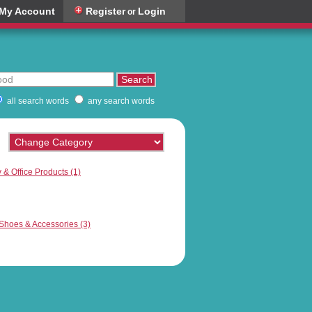
My Account
Register
Login
or
all search words
any search words
 & Office Products (1)
hoes & Accessories (3)