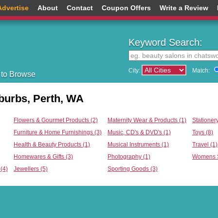
Advertise
About
Contact
Coupon Offers
Write a Review
Keyword Search:
City:
Match:
 to Browse
burbs, Perth, WA
Flowers & Gourmet Products (2)
Maternity Wear & Products (1)
Stationery
Furniture & Home Furnishings (3)
Music, CD's & DVD's (1)
Toys (8)
Health & Beauty Products (1)
Musical Instruments (1)
Travel (1)
Homewares & Gifts (3)
Photography (1)
Womens S
(4)
Jewellers (5)
Sporting Goods (3)