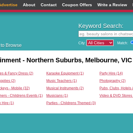
Advertise
About
Contact
Coupon Offers
Write a Review
Keyword Search:
City:
Match:
 to Browse
ainment - Northern Suburbs, Melbourne, VIC
s & Fancy Dress (2)
Karaoke Equipment (1)
Party Hire (14)
pplies (2)
Music Teachers (1)
Photography (2)
ckeys - Mobile (32)
Musical Instruments (2)
Pubs, Clubs, Hotels 
ners - Childrens Events (1)
Musicians (1)
Video & DVD Stores 
 Hire (1)
Parties - Childrens Themed (3)