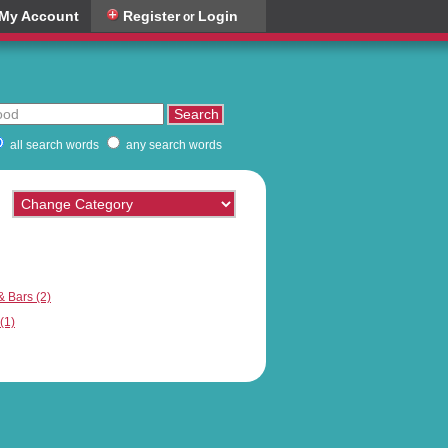
My Account
Register
Login
or
all search words
any search words
& Bars (2)
(1)