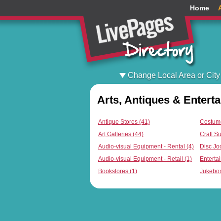
Home
Change Local Area or City
Arts, Antiques & Entert
Antique Stores (41)
Costume
Art Galleries (44)
Craft Su
Audio-visual Equipment - Rental (4)
Disc Jo
Audio-visual Equipment - Retail (1)
Entertai
Bookstores (1)
Jukebox