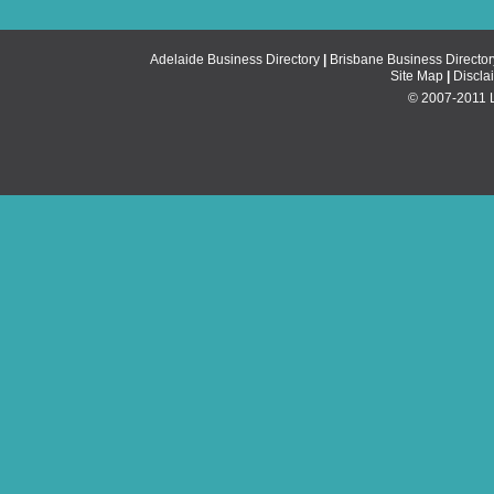
Adelaide Business Directory
|
Brisbane Business Director
Site Map
|
Discla
© 2007-2011 Li