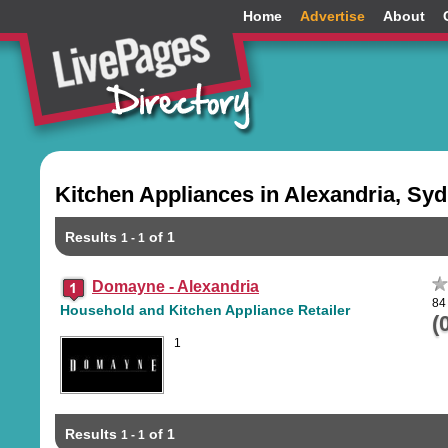
Home
Advertise
About
Kitchen Appliances in Alexandria, Sy
Results
of 1
1 - 1
Domayne - Alexandria
84
Household and Kitchen Appliance Retailer
(
1
Results
of 1
1 - 1