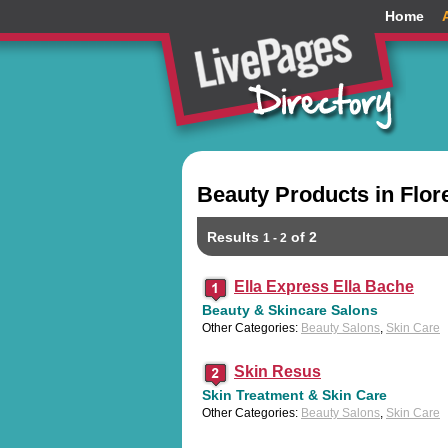
Home
Beauty Products in Flor
Results
of 2
1 - 2
Ella Express Ella Bache
Beauty & Skincare Salons
Other Categories:
Beauty Salons
,
Skin Care
Skin Resus
Skin Treatment & Skin Care
Other Categories:
Beauty Salons
,
Skin Care