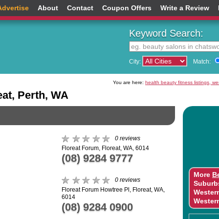
Advertise
About
Contact
Coupon Offers
Write a Review
Keyword Search:
City:
Match:
You are here:
health beauty fitness listings, w
eat, Perth, WA
0 reviews
Floreat Forum, Floreat, WA, 6014
(08) 9284 9777
More
B
0 reviews
Suburb
Floreat Forum Howtree Pl, Floreat, WA,
Wester
6014
Wester
(08) 9284 0900