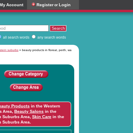
My Account
Register
Login
or
all search words
any search words
estern suburbs
» beauty products in floreat, perth, wa
eauty Products
in the Western
,
s Area
Beauty Salons
in the
,
n Suburbs Area
Skin Care
in the
.
n Suburbs Area