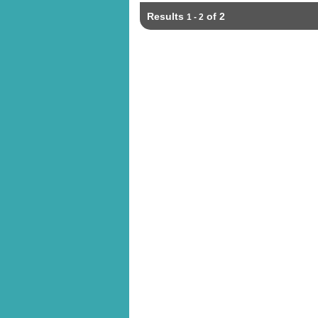
Results
of 2
1 - 2