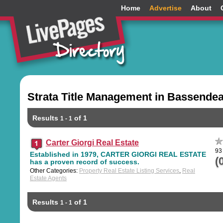
Home
Advertise
About
Strata Title Management in Bassendea
Results
of 1
1 - 1
Carter Giorgi Real Estate
93
Established in 1979, CARTER GIORGI REAL ESTATE
(
has a proven record of success.
Other Categories:
Property Real Estate Listing Services
,
Real
Estate Agents
Results
of 1
1 - 1