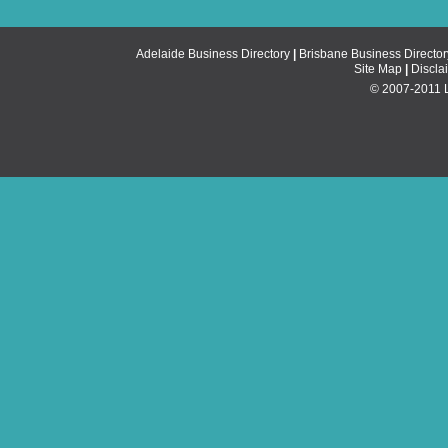
Adelaide Business Directory
|
Brisbane Business Director
Site Map
|
Discla
© 2007-2011 Li