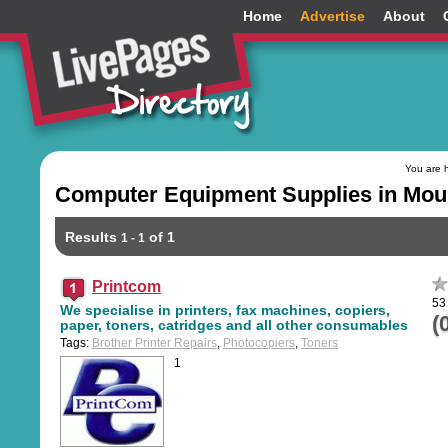
Home
Advertise
About
You are 
Computer Equipment Supplies in Moun
Results
of 1
1 - 1
Printcom
53
We specialise in printers, fax machines, copiers,
(
paper, toners, catridges and all other consumables
Tags:
Brother Printer Repairs
,
Photocopiers
,
Toners
1