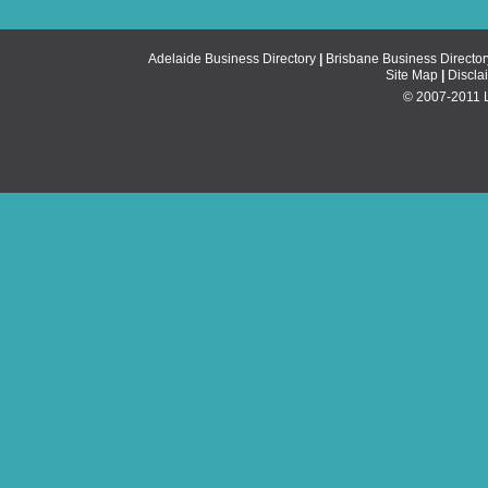
Adelaide Business Directory
|
Brisbane Business Director
Site Map
|
Discla
© 2007-2011 Li