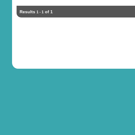
Results
of 1
1 - 1