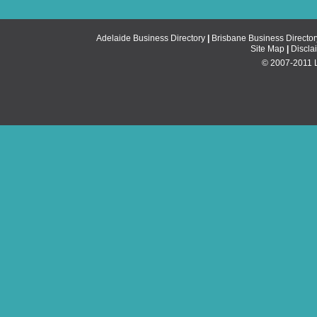
Adelaide Business Directory
|
Brisbane Business Director
Site Map
|
Discla
© 2007-2011 Li