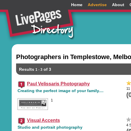
Home
Advertise
About
Photographers in Templestowe, Melbo
Results
of 3
1 - 3
Paul Velissaris Photography
11
Creating the perfect image of your family....
(
1
Visual Accents
4 
Studio and portrait photography