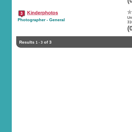
(
Kinderphotos
Un
Photographer - General
31
(
Results
of 3
1 - 3