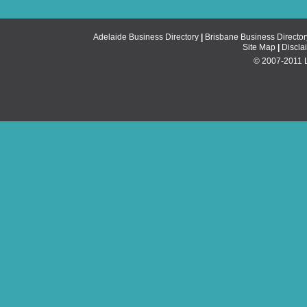
Adelaide Business Directory
|
Brisbane Business Director
Site Map
|
Discla
© 2007-2011 Li