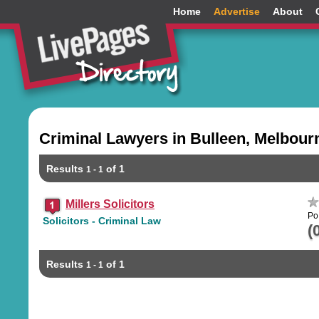
Home
Advertise
About
Criminal Lawyers in Bulleen, Melbour
Results
of 1
1 - 1
Millers Solicitors
Po
Solicitors - Criminal Law
(
Results
of 1
1 - 1