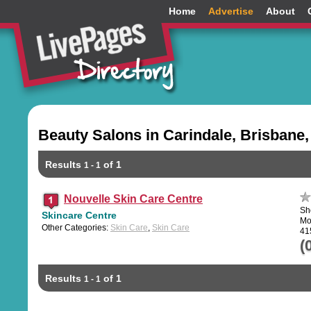
Home
Advertise
About
Beauty Salons in Carindale, Brisbane
Results
of 1
1 - 1
Nouvelle Skin Care Centre
Sh
Skincare Centre
Mo
Other Categories:
Skin Care
,
Skin Care
41
(
Results
of 1
1 - 1