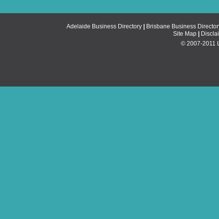
Adelaide Business Directory
|
Brisbane Business Director
Site Map
|
Discla
© 2007-2011 Li