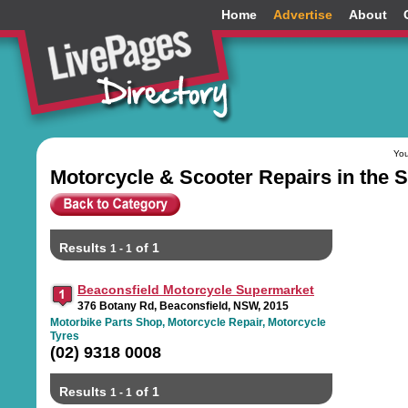
Home
Advertise
About
You
Motorcycle & Scooter Repairs in the
Results
of 1
1 - 1
Beaconsfield Motorcycle Supermarket
376 Botany Rd, Beaconsfield, NSW, 2015
Motorbike Parts Shop, Motorcycle Repair, Motorcycle
Tyres
(02) 9318 0008
Results
of 1
1 - 1