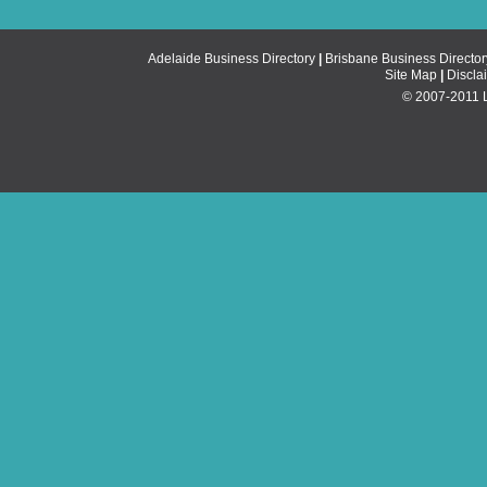
Adelaide Business Directory
|
Brisbane Business Director
Site Map
|
Discla
© 2007-2011 Li