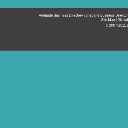
Adelaide Business Directory
|
Brisbane Business Director
Site Map
|
Discla
© 2007-2011 Li