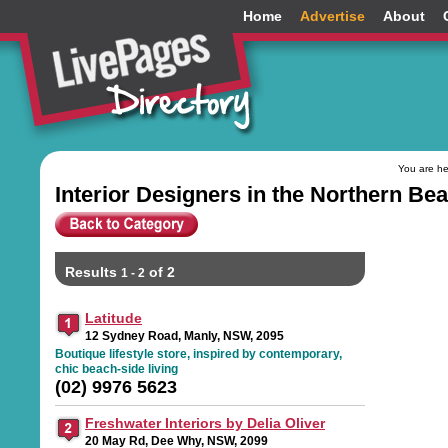
Home
Advertise
About
You are h
Interior Designers in the Northern B
Results
of 2
1 - 2
Latitude
12 Sydney Road, Manly, NSW, 2095
Boutique lifestyle store, inspired by contemporary,
chic beach-side living
(02) 9976 5623
Freshwater Interiors by Delia Oliver
20 May Rd, Dee Why, NSW, 2099