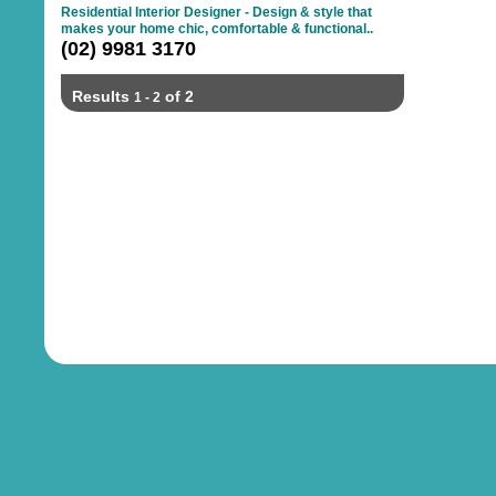
Residential Interior Designer - Design & style that
makes your home chic, comfortable & functional..
(02) 9981 3170
Results
of 2
1 - 2