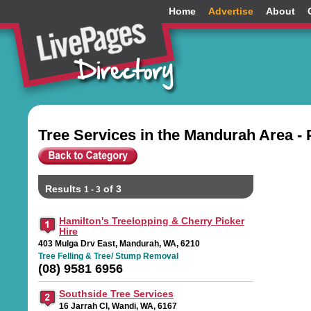
Home
Advertise
About
Tree Services in the Mandurah Area -
Results
of 3
1 - 3
Hamilton's Treelopping & Cherry Picker
Hire
403 Mulga Drv East, Mandurah, WA, 6210
Tree Felling & Tree/ Stump Removal
(08) 9581 6956
Southside Tree Services
16 Jarrah Cl, Wandi, WA, 6167