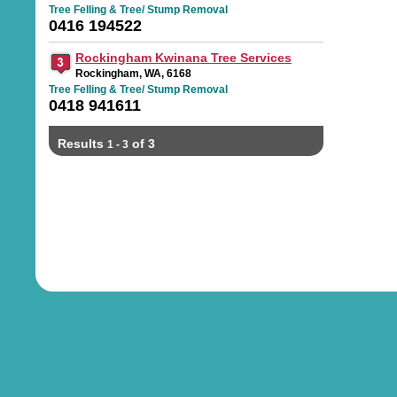
Tree Felling & Tree/ Stump Removal
0416 194522
Rockingham Kwinana Tree Services
Rockingham, WA, 6168
Tree Felling & Tree/ Stump Removal
0418 941611
Results
of 3
1 - 3