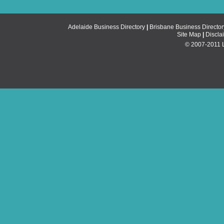
Adelaide Business Directory
|
Brisbane Business Director
Site Map
|
Discla
© 2007-2011 Li