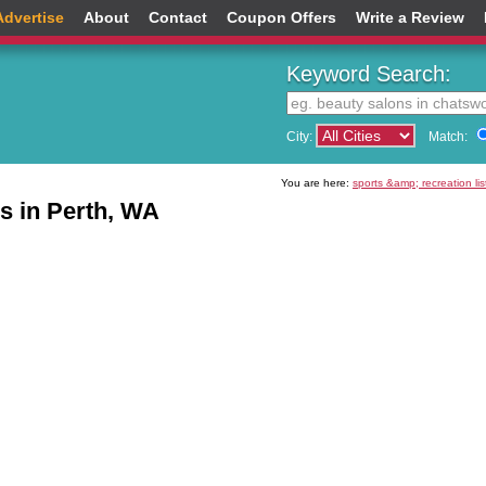
Advertise
About
Contact
Coupon Offers
Write a Review
Keyword Search:
City:
Match:
You are here:
sports &amp; recreation lis
ns in Perth, WA