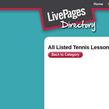
Home
All Listed Tennis Lesso