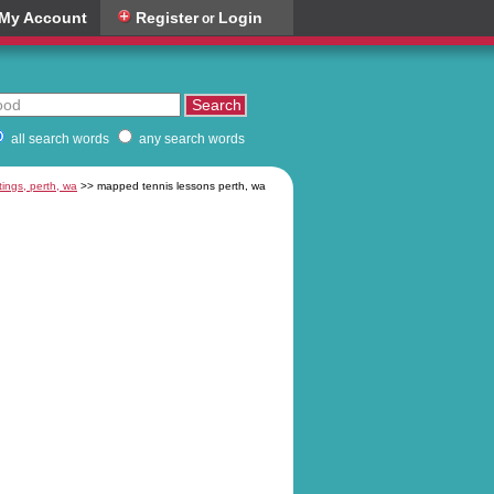
My Account
Register
Login
or
all search words
any search words
tings, perth, wa
>> mapped tennis lessons perth, wa