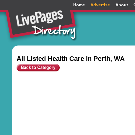
Home
Advertise
About
All Listed Health Care in Perth, WA