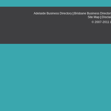
Adelaide Business Directory
|
Brisbane Business Director
Site Map
|
Discla
© 2007-2011 Li