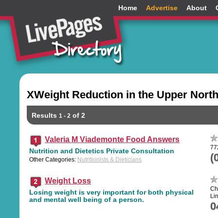
Home
Advertise
About
XWeight Reduction in the Upper Nort
Results
of 2
1 - 2
Valeria M Viademonte Food Answers
77
Nutrition and Dietetics Private Consultation
(
Other Categories:
Nutritionists & Dieticians
Weight Loss
Ch
Losing weight is very important for both physical
Li
and mental well being of a person.
0