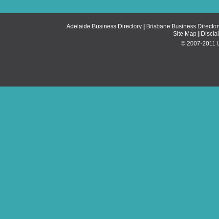
Adelaide Business Directory
|
Brisbane Business Director
Site Map
|
Discla
© 2007-2011 Li