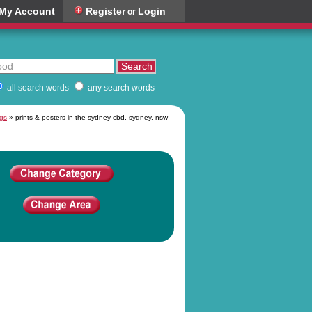
My Account
Register
Login
or
all search words
any search words
ngs
» prints & posters in the sydney cbd, sydney, nsw