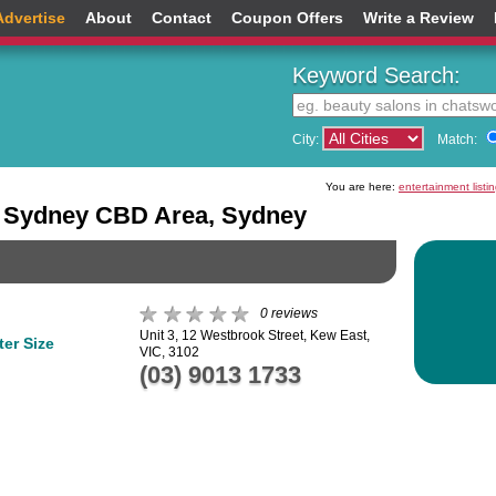
Advertise
About
Contact
Coupon Offers
Write a Review
Keyword Search:
City:
Match:
You are here:
entertainment listi
he Sydney CBD Area, Sydney
0 reviews
Unit 3, 12 Westbrook Street, Kew East,
er Size
VIC, 3102
(03) 9013 1733