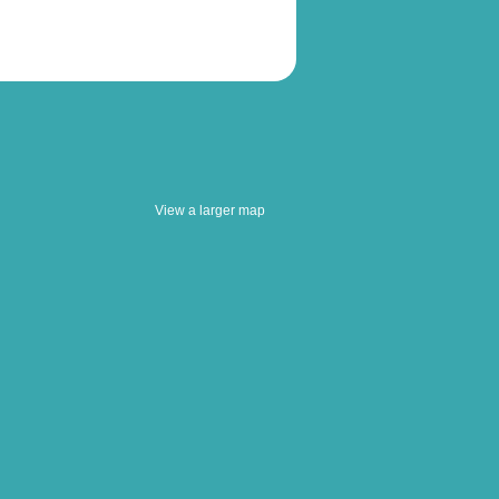
View a larger map