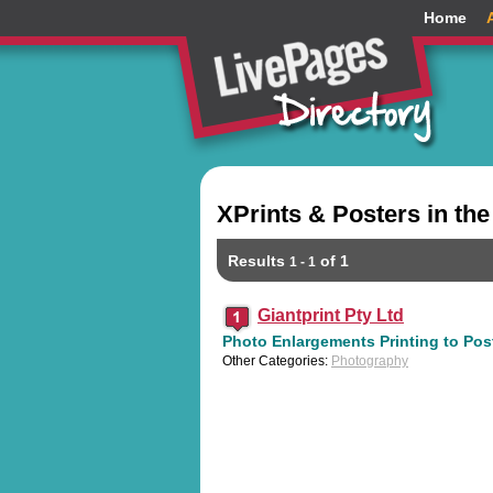
Home
XPrints & Posters in t
Results
of 1
1 - 1
Giantprint Pty Ltd
Photo Enlargements Printing to Post
Other Categories:
Photography