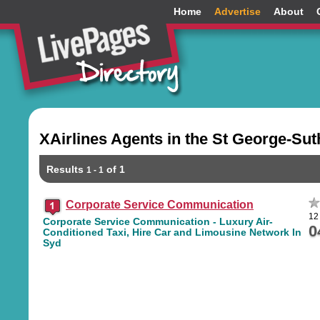
Home
Advertise
About
XAirlines Agents in the St George-Su
Results
of 1
1 - 1
Corporate Service Communication
12
Corporate Service Communication - Luxury Air-
0
Conditioned Taxi, Hire Car and Limousine Network In
Syd