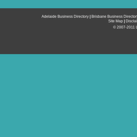
Adelaide Business Directory
|
Brisbane Business Director
Site Map
|
Discla
© 2007-2011 Li