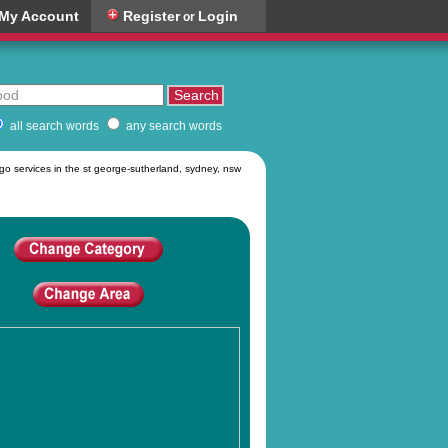
My Account
Register
Login
or
all search words
any search words
rgo services in the st george-sutherland, sydney, nsw