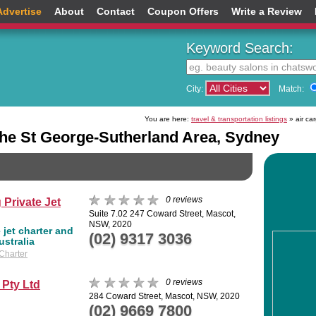
Advertise
About
Contact
Coupon Offers
Write a Review
Keyword Search:
City:
Match:
You are here:
travel & transportation listings
» air ca
the St George-Sutherland Area, Sydney
0 reviews
 Private Jet
Suite 7.02 247 Coward Street, Mascot,
NSW, 2020
 jet charter and
(02) 9317 3036
ustralia
 Charter
0 reviews
 Pty Ltd
284 Coward Street, Mascot, NSW, 2020
(02) 9669 7800