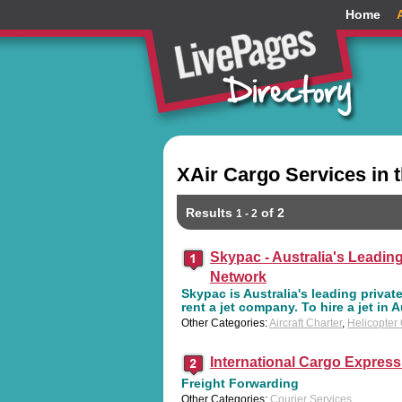
Home
XAir Cargo Services in 
Results
of 2
1 - 2
Skypac - Australia's Leading
Network
Skypac is Australia's leading private
rent a jet company. To hire a jet in A
Other Categories:
Aircraft Charter
,
Helicopter
International Cargo Express
Freight Forwarding
Other Categories:
Courier Services