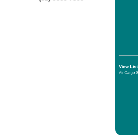
View Lis
Air Cargo S