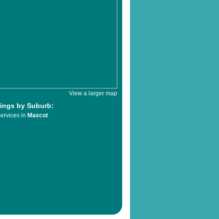
View a larger map
tings by Suburb:
ervices in
Mascot