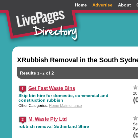
Home
Advertise
About
XRubbish Removal in the South Sydn
Results
of 2
1 - 2
Get Fast Waste Bins
20
Skip bin hire for domestic, commercial and
(
construction rubbish
Other Categories:
Home Maintenance
M. Waste Pty Ltd
Se
rubbish removal Sutherland Shire
Sy
(