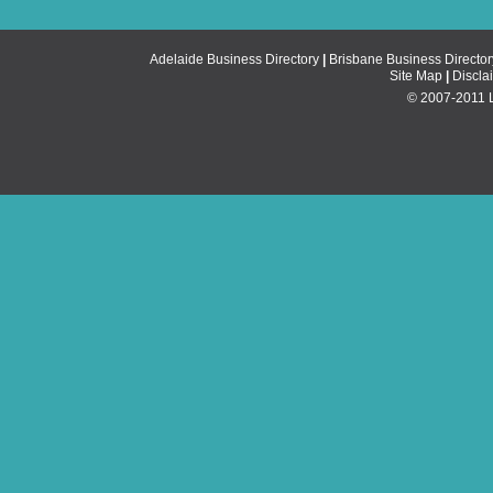
Adelaide Business Directory
|
Brisbane Business Director
Site Map
|
Discla
© 2007-2011 Li