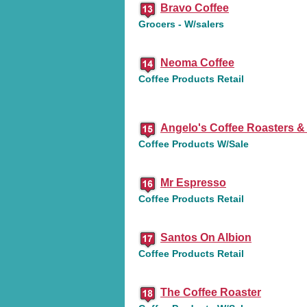
Bravo Coffee
Grocers - W/salers
Neoma Coffee
Coffee Products Retail
Angelo's Coffee Roasters &
Coffee Products W/Sale
Mr Espresso
Coffee Products Retail
Santos On Albion
Coffee Products Retail
The Coffee Roaster