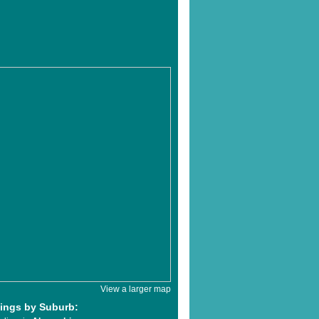
View a larger map
tings by Suburb: