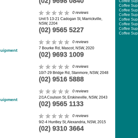
(02) 9698 0840
Coffee Supp
Coffee Supp
Coffee Supp
0 reviews
Coffee Supp
Unit 5 13-21 Cadogan St, Marrickville,
Coffee Supp
NSW, 2204
Coffee Supp
(02) 9565 5227
Coffee Supp
Coffee Supp
Coffee Supp
0 reviews
Coffee Supp
Coffee Supp
7 Bourke Rd, Mascot, NSW, 2020
quipment
Coffee Supp
(02) 9693 1009
0 reviews
10/7-29 Bridge Rd, Stanmore, NSW, 2048
(02) 9516 5888
0 reviews
2/1A Coulson St, Erskineville, NSW, 2043
quipment
(02) 9565 1133
0 reviews
9/2-4 Huntley St, Alexandria, NSW, 2015
(02) 9310 3664