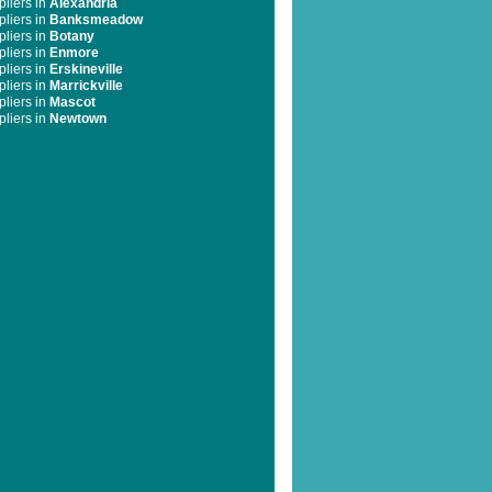
liers in
Alexandria
liers in
Banksmeadow
liers in
Botany
liers in
Enmore
liers in
Erskineville
liers in
Marrickville
liers in
Mascot
liers in
Newtown
liers in
Pagewood
liers in
St Peters
liers in
Stanmore
liers in
Surry Hills