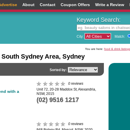
Advertise
About
Contact
Coupon Offers
Write a Review
Keyword Search:
City:
Match:
You are here:
food & drink listing
e South Sydney Area, Sydney
Sorted by:
0 reviews
Unit 72, 20-28 Maddox St, Alexandria,
lend with a
NSW, 2015
(02) 9516 1217
0 reviews
948 Botany Rd, Mascot, NSW, 2020