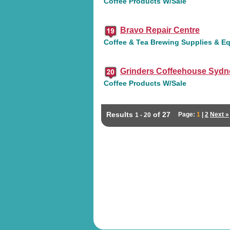
Coffee Products W/Sale
Bravo Repair Centre
Coffee & Tea Brewing Supplies & E
Grinders Coffeehouse Sydn
Coffee Products W/Sale
Results
of 27
Page:
1
|
2
Next »
1 - 20