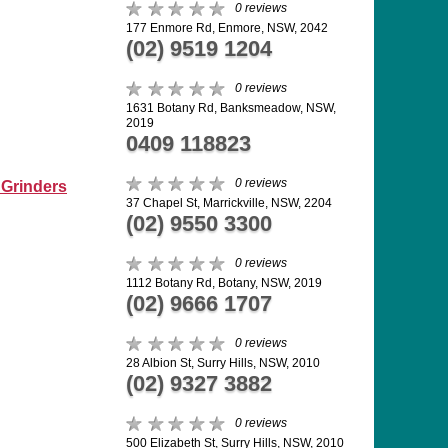
0 reviews
177 Enmore Rd, Enmore, NSW, 2042
(02) 9519 1204
0 reviews
1631 Botany Rd, Banksmeadow, NSW,
2019
0409 118823
0 reviews
 Grinders
37 Chapel St, Marrickville, NSW, 2204
(02) 9550 3300
0 reviews
1112 Botany Rd, Botany, NSW, 2019
(02) 9666 1707
0 reviews
28 Albion St, Surry Hills, NSW, 2010
(02) 9327 3882
0 reviews
500 Elizabeth St, Surry Hills, NSW, 2010