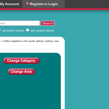
My Account
Register
Login
or
all search words
any search words
s
» coffee suppliers in the south sydney, sydney, nsw