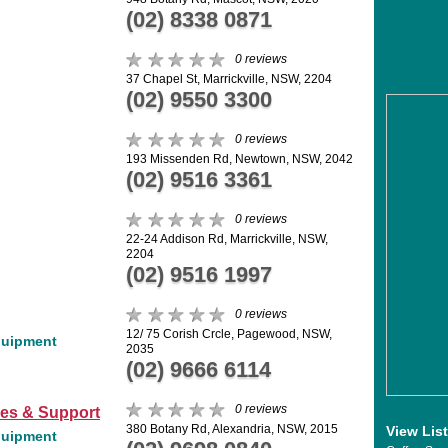
(02) 8338 0871
0 reviews
37 Chapel St, Marrickville, NSW, 2204
(02) 9550 3300
0 reviews
193 Missenden Rd, Newtown, NSW, 2042
(02) 9516 3361
0 reviews
22-24 Addison Rd, Marrickville, NSW,
2204
(02) 9516 1997
0 reviews
12/ 75 Corish Crcle, Pagewood, NSW,
quipment
2035
(02) 9666 6114
0 reviews
les & Support
380 Botany Rd, Alexandria, NSW, 2015
View Lis
quipment