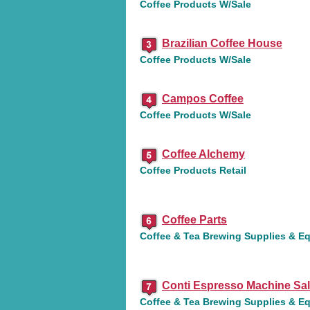
Coffee Products W/Sale
Brazilian Coffee House
Coffee Products W/Sale
Campos Coffee
Coffee Products W/Sale
Coffee Alchemy
Coffee Products Retail
Coffee Parts
Coffee & Tea Brewing Supplies & E
Conti Espresso Machine Sa
Coffee & Tea Brewing Supplies & E