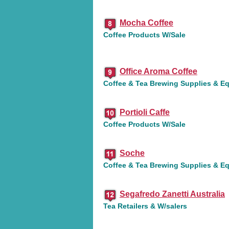
Mocha Coffee
Coffee Products W/Sale
Office Aroma Coffee
Coffee & Tea Brewing Supplies & E
Portioli Caffe
Coffee Products W/Sale
Soche
Coffee & Tea Brewing Supplies & E
Segafredo Zanetti Australia
Tea Retailers & W/salers