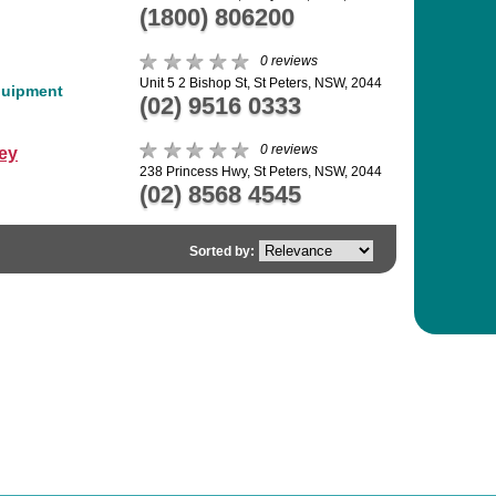
(1800) 806200
0 reviews
Unit 5 2 Bishop St, St Peters, NSW, 2044
quipment
(02) 9516 0333
0 reviews
ey
238 Princess Hwy, St Peters, NSW, 2044
(02) 8568 4545
Sorted by: