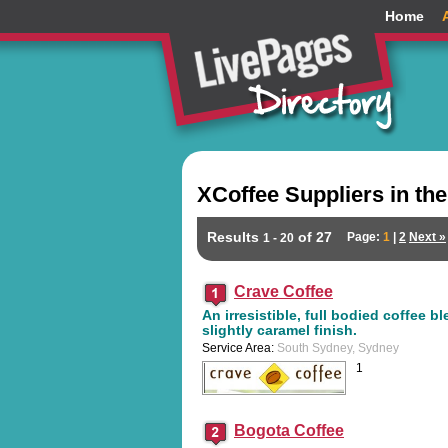
Home
XCoffee Suppliers in th
Results
of 27
Page:
1
|
2
Next »
1 - 20
Crave Coffee
An irresistible, full bodied coffee b
slightly caramel finish.
Service Area:
South Sydney, Sydney
1
Bogota Coffee