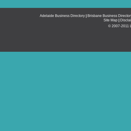
Adelaide Business Directory
|
Brisbane Business Director
Site Map
|
Discla
© 2007-2011 Li