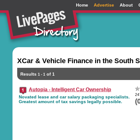
Home
Advertise
About
XCar & Vehicle Finance in the South 
Results
of 1
1 - 1
Autopia - Intelligent Car Ownership
24
Novated lease and car salary packaging specialists.
(
Greatest amount of tax savings legally possible.