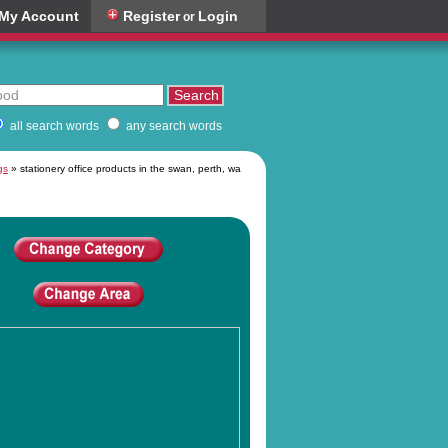
My Account
Register
Login
or
all search words
any search words
gs
» stationery office products in the swan, perth, wa