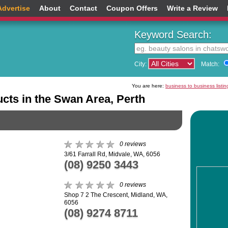
Advertise
About
Contact
Coupon Offers
Write a Review
Keyword Search:
City:
Match:
You are here:
business to business listin
ucts in the Swan Area, Perth
0 reviews
3/61 Farrall Rd, Midvale, WA, 6056
(08) 9250 3443
0 reviews
Shop 7 2 The Crescent, Midland, WA,
6056
(08) 9274 8711