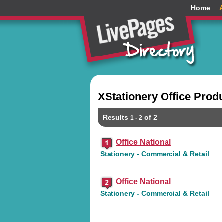
Home
XStationery Office Prod
Results
of 2
1 - 2
Office National
Stationery - Commercial & Retail
Office National
Stationery - Commercial & Retail