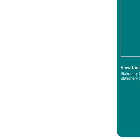
View Lis
Stationery 
Stationery 