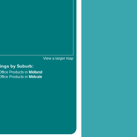
View a larger map
tings by Suburb:
Office Products in
Midland
Office Products in
Midvale