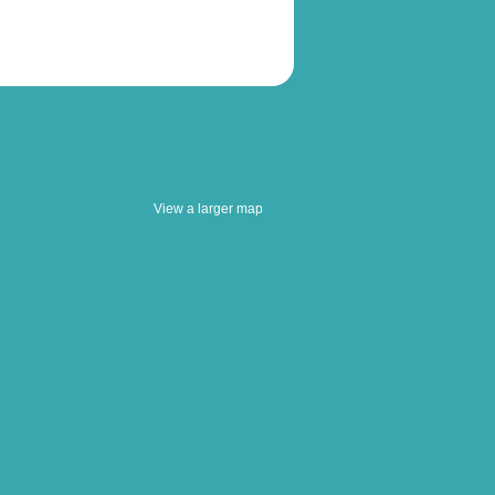
View a larger map