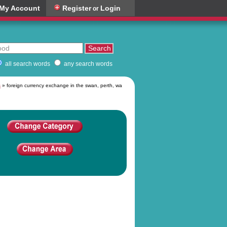
My Account
Register
Login
or
all search words
any search words
s
» foreign currency exchange in the swan, perth, wa