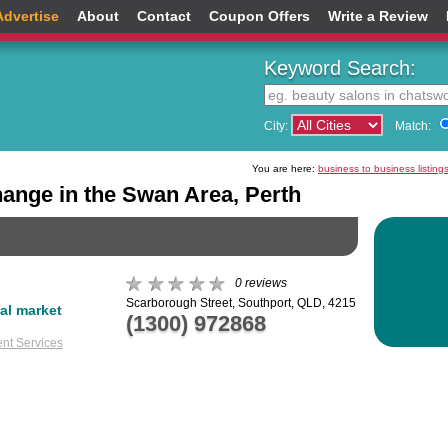
Advertise
About
Contact
Coupon Offers
Write a Review
Keyword Search:
City:
Match:
You are here:
business to business listing
ange in the Swan Area, Perth
0 reviews
Scarborough Street, Southport, QLD, 4215
ial market
(1300) 972868
nt Services