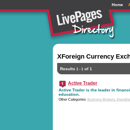
Home
XForeign Currency Exch
Results
of 1
1 - 1
Active Trader
Active Trader is the leader in financ
education.
Other Categories:
Business Brokers
,
Investme