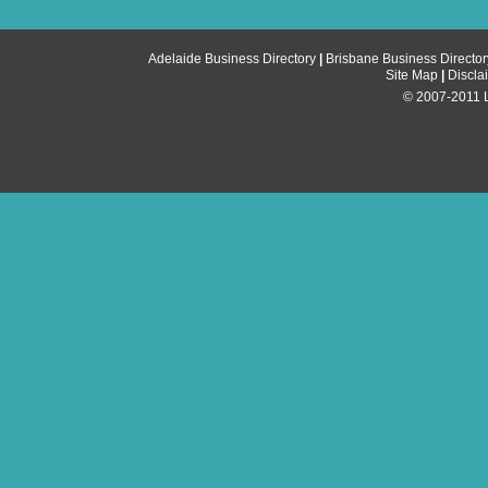
Adelaide Business Directory
|
Brisbane Business Director
Site Map
|
Discla
© 2007-2011 Li