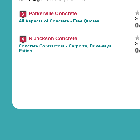
Other Categories:
Driveway Installation
Parkerville Concrete
Se
All Aspects of Concrete - Free Quotes...
0
R Jackson Concrete
Se
Concrete Contractors - Carports, Driveways,
0
Patios....