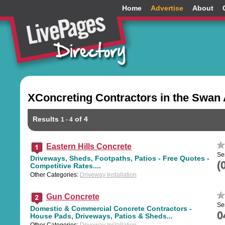
Home
Advertise
About
XConcreting Contractors in the Swan 
Results
of 4
1 - 4
Eastern Hills Concrete
Se
Driveways, Sheds, Footpaths, Patios - Free Quotes -
(
Competitive Rates....
Other Categories:
Driveway Installation
Gun Concrete
Se
Domestic & Commercial Concrete Contractors -
0
House Pads, Driveways, Patios & Sheds...