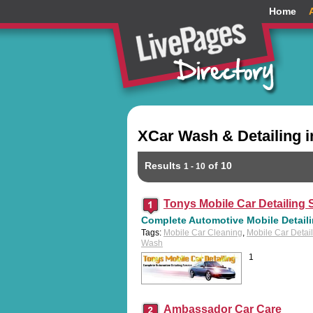
Home
XCar Wash & Detailing i
Results
of 10
1 - 10
Tonys Mobile Car Detailing S
Complete Automotive Mobile Detailin
Tags:
Mobile Car Cleaning
,
Mobile Car Detai
Wash
1
Ambassador Car Care