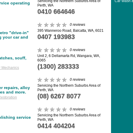
Car Wash &
Servicing the Northern Suburbs Area of
ervice operating
Perth, WA
0410 664646
0 reviews
395 Wanneroo Road, Balcatta, WA, 6021
etro "drive-in"
0407 193983
g your car and
0 reviews
Unit 2, 6 Dellamarta Rd, Wangara, WA,
atches, scuff,
6065
(1300) 283333
r Mechanics
0 reviews
Servicing the Northern Suburbs Area of
 repairs, alloy
Perth, WA
ses and more.
(08) 6267 8077
estoration
0 reviews
Servicing the Northern Suburbs Area of
olishing service
Perth, WA
0414 404204