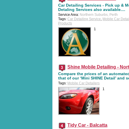
Car Detailing Services - Pick up & M
Detaling Services also available....
Service Area:
Northern Suburbs, Perth
Tags:
Car Detailing Service
,
Mobile Car Detai
Products
1
Shine Mobile Detailing - Nor
Compare the prices of an automate
that of our ‘Mini SHINE Detail’ and 
Tags:
Mobile Car Detailers
1
Tidy Car - Balcatta