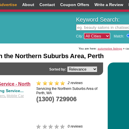
Advertise
About
Contact
Coupon Offers
Write a Review
Keyword Search:
City:
Match:
You are here:
automotive listings
» car
n the Northern Suburbs Area, Perth
Sorted by:
2 reviews
ervice - North
Servicing the Northern Suburbs Area of
g Service...
Perth, WA
lers
,
Mobile Car
(1300) 729906
0 reviews