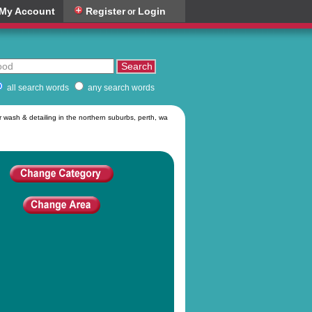
My Account
Register
Login
or
all search words
any search words
 wash & detailing in the northern suburbs, perth, wa