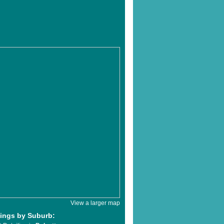
View a larger map
tings by Suburb: