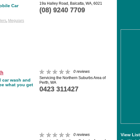
19a Halley Road, Balcatta, WA, 6021
obile Car
(08) 9240 7709
lers
,
Meguiars
0 reviews
th
Servicing the Northern Suburbs Area of
d car wash and
Perth, WA
see what you get
0423 311427
View Lis
0 reviews