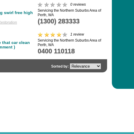
0 reviews
Servicing the Northern Suburbs Area of
g swirl free high
Perth, WA
(1300) 283333
estoration
1 review
Servicing the Northern Suburbs Area of
 that car clean
Perth, WA
onment )
0400 110118
Sorted by: