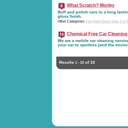
What Scratch? Morley
Buff and polish cars to a long lastin
gloss finish.
Other Categories:
Car Paint Touch Ups
,
Car R
Chemical Free Car Cleaning
We are a mobile car cleaning service
your car to spotless (and the envir
Results
of 10
1 - 10