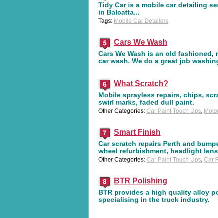
Tidy Car is a mobile car detailing s
in Balcatta...
Tags:
Mobile Car Detailers
Cars We Wash
Cars We Wash is an old fashioned, r
car wash. We do a great job washin
What Scratch?
Mobile sprayless repairs, chips, scr
swirl marks, faded dull paint.
Other Categories:
Car Paint Touch Ups
,
Moto
Smart Finish
Car scratch repairs Perth and bumper
wheel refurbishment, headlight len
Other Categories:
Car Paint Touch Ups
,
Car R
BTR Polishing
BTR provides a high quality alloy p
specialising in the truck industry.