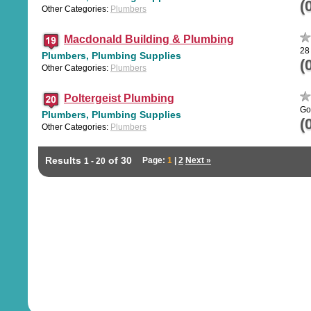
(
Other Categories:
Plumbers
Macdonald Building & Plumbing
28
Plumbers, Plumbing Supplies
(
Other Categories:
Plumbers
Poltergeist Plumbing
Go
Plumbers, Plumbing Supplies
(
Other Categories:
Plumbers
Results
of 30
Page:
1
|
2
Next »
1 - 20