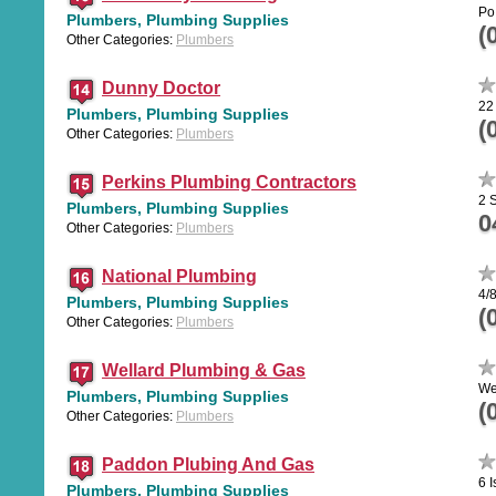
Po
Plumbers, Plumbing Supplies
(
Other Categories:
Plumbers
Dunny Doctor
22
Plumbers, Plumbing Supplies
(
Other Categories:
Plumbers
Perkins Plumbing Contractors
2 
Plumbers, Plumbing Supplies
0
Other Categories:
Plumbers
National Plumbing
4/
Plumbers, Plumbing Supplies
(
Other Categories:
Plumbers
Wellard Plumbing & Gas
We
Plumbers, Plumbing Supplies
(
Other Categories:
Plumbers
Paddon Plubing And Gas
6 
Plumbers, Plumbing Supplies