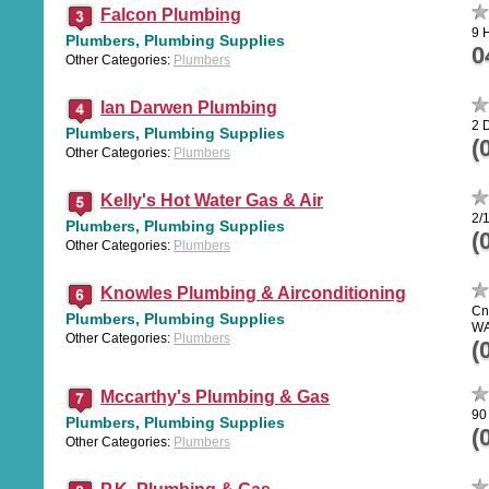
Falcon Plumbing
9 
Plumbers, Plumbing Supplies
0
Other Categories:
Plumbers
Ian Darwen Plumbing
2 
Plumbers, Plumbing Supplies
(
Other Categories:
Plumbers
Kelly's Hot Water Gas & Air
2/
Plumbers, Plumbing Supplies
(
Other Categories:
Plumbers
Knowles Plumbing & Airconditioning
Cn
Plumbers, Plumbing Supplies
WA
Other Categories:
Plumbers
(
Mccarthy's Plumbing & Gas
90
Plumbers, Plumbing Supplies
(
Other Categories:
Plumbers