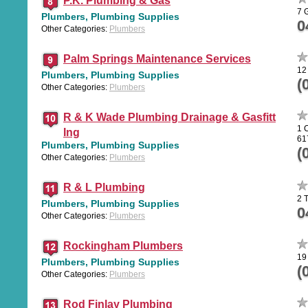
P.K. Plumbing & Gas
7 
Plumbers, Plumbing Supplies
0
Other Categories:
Plumbers
Palm Springs Maintenance Services
12
Plumbers, Plumbing Supplies
(
Other Categories:
Plumbers
R & K Wade Plumbing Drainage & Gasfitt
1 
Ing
61
Plumbers, Plumbing Supplies
(
Other Categories:
Plumbers
R & L Plumbing
2 
Plumbers, Plumbing Supplies
0
Other Categories:
Plumbers
Rockingham Plumbers
19
Plumbers, Plumbing Supplies
(
Other Categories:
Plumbers
Rod Finlay Plumbing