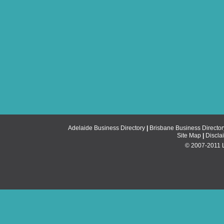
Adelaide Business Directory
|
Brisbane Business Director
Site Map
|
Discla
© 2007-2011 Li