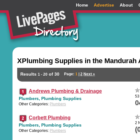
Home
Advertise
About
XPlumbing Supplies in the Mandurah 
Results
of 30
Page:
1
|
2
Next »
1 - 20
Andrews Plumbing & Drainage
53
Plumbers, Plumbing Supplies
0
Other Categories:
Plumbers
Corbett Plumbing
2 
Plumbers, Plumbing Supplies
(
Other Categories:
Plumbers