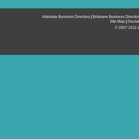
Adelaide Business Directory
|
Brisbane Business Director
Site Map
|
Discla
© 2007-2011 Li