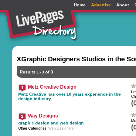
Home
Advertise
About
XGraphic Designers Studios in the S
Results
of 3
1 - 3
Metz Creative Design
Le
Metz Creative has over 10 years experience in the
Ch
design industry.
(
Way Designs
Mo
graphic design and web design
(
Other Categories:
Web Designers