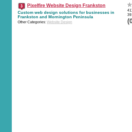
Pixelfire Website Design Frankston
41
Custom web design solutions for businesses in
39
Frankston and Mornington Peninsula
(
Other Categories:
Website Design