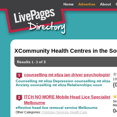
Home
Advertise
About
XCommunity Health Centres in the So
Results
of 3
1 - 3
counselling mt eliza jan driver psychologist
13
Counselling mt eliza Depression counselling mt eliza
(
Anxiety counselling mt eliza Relationships coun
ITCH NO MORE Mobile Head Lice Specialist
Se
Melbourne
Me
effective head lice removal service Melbourne
0
Other Categories:
Childcare Services
,
Health Care