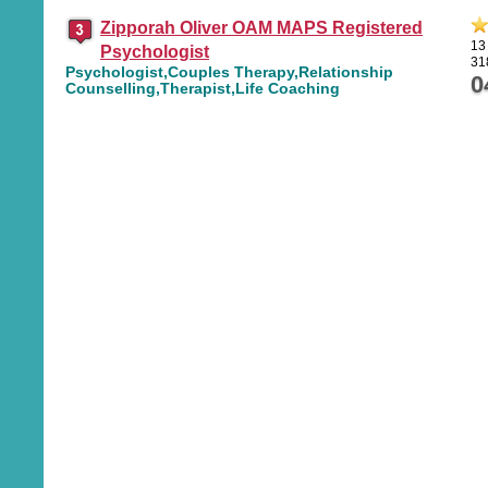
Zipporah Oliver OAM MAPS Registered
13
Psychologist
31
Psychologist,Couples Therapy,Relationship
0
Counselling,Therapist,Life Coaching