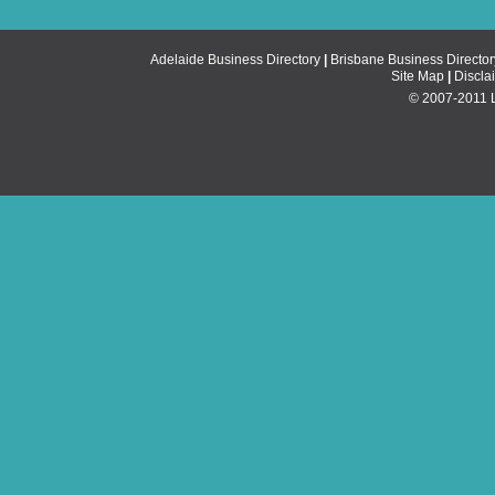
Adelaide Business Directory
|
Brisbane Business Director
Site Map
|
Discla
© 2007-2011 Li