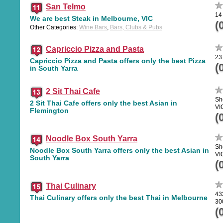
San Telmo
14
We are best Steak in Melbourne, VIC
(
Other Categories:
Wine Bars
,
Bars, Clubs & Pubs
Capriccio Pizza and Pasta
23
Capriccio Pizza and Pasta offers only the best Pizza
(
in South Yarra
2 Sit Thai Cafe
Sh
2 Sit Thai Cafe offers only the best Asian in
VI
Flemington
(
Noodle Box South Yarra
Sh
Noodle Box South Yarra offers only the best Asian in
VI
South Yarra
(
Thai Culinary
43
Thai Culinary offers only the best Thai in Melbourne
30
(