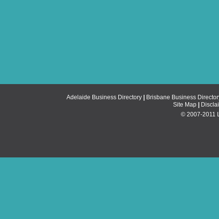
Adelaide Business Directory
|
Brisbane Business Director
Site Map
|
Discla
© 2007-2011 Li