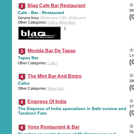
Blaq Cafe Bar Restaurant
36
Cafe - Bar - Restaurant
(
Service Area:
Melbourne CBD, Melbourne
Other Categories:
Cafes
,
Wine Bars
1
Movida Bar De Tapas
1 
Tapas Bar
(
Other Categories:
Cafes
The Mint Bar And Bistro
28
Cafes
(
Other Categories:
Wine Bars
Empress Of India
37
The Empress of India specialises in Balti cuisine and
(
Tandoori Fare.
Vons Restaurant & Bar
78
Boasting an exotic fusion of Mediterranean and