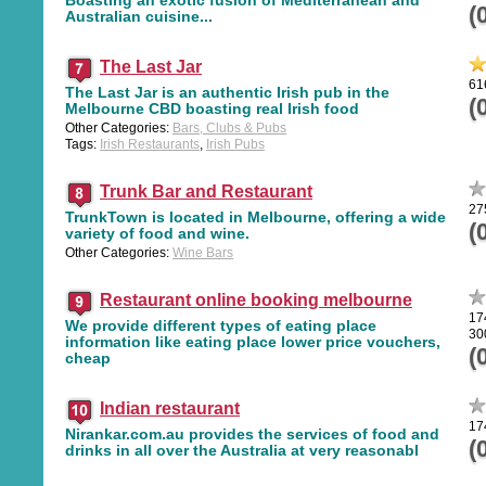
(
Australian cuisine...
The Last Jar
61
The Last Jar is an authentic Irish pub in the
(
Melbourne CBD boasting real Irish food
Other Categories:
Bars, Clubs & Pubs
Tags:
Irish Restaurants
,
Irish Pubs
Trunk Bar and Restaurant
27
TrunkTown is located in Melbourne, offering a wide
(
variety of food and wine.
Other Categories:
Wine Bars
Restaurant online booking melbourne
17
We provide different types of eating place
30
information like eating place lower price vouchers,
(
cheap
Indian restaurant
17
Nirankar.com.au provides the services of food and
(
drinks in all over the Australia at very reasonabl