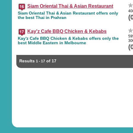
Siam Oriental Thai & Asian Restaurant
40
Siam Oriental Thai & Asian Restaurant offers only
(
the best Thai in Prahran
Kay'z Cafe BBQ Chicken & Kebabs
59
Kay'z Cafe BBQ Chicken & Kebabs offers only the
30
best Middle Eastern in Melbourne
(
Results
of 17
1 - 17