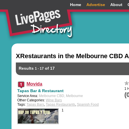
Home
Advertise
About
XRestaurants in the Melbourne CBD A
Results
of 17
1 - 17
Movida
1 
Tapas Bar & Restaurant
(
Service Area:
Melbourne CBD, Melbourne
Other Categories:
Wine Bars
Tags:
Tapas Bars
,
Tapas Restaurants
,
Spanish Food
1