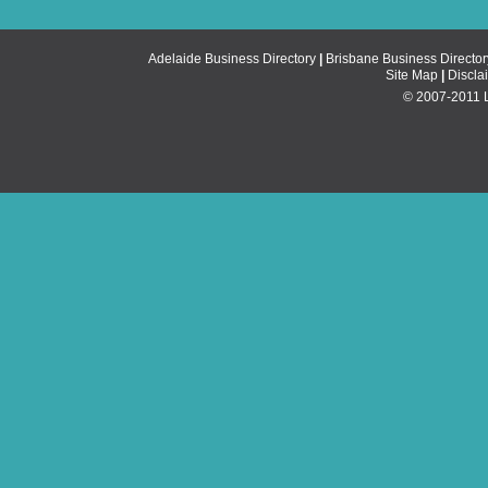
Adelaide Business Directory
|
Brisbane Business Director
Site Map
|
Discla
© 2007-2011 Li