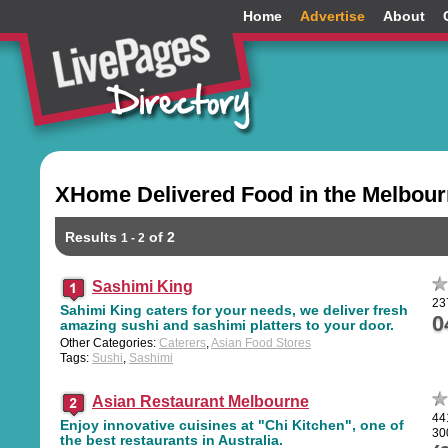
Home
Advertise
About
XHome Delivered Food in the Melbou
Results
of 2
1 - 2
Sashimi King
23
Sahimi King caters for your needs, we deliver fresh
0
amazing sushi and sashimi platters to your door.
Other Categories:
Caterers
,
Asian Food Stores
Tags:
Sushi
,
Sashimi
Asian Restaurant Melbourne
44
Enjoy innovative cuisines at "Chi Kitchen", one of
30
the best restaurants in Australia.