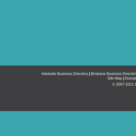
Adelaide Business Directory
|
Brisbane Business Director
Site Map
|
Discla
© 2007-2011 Li