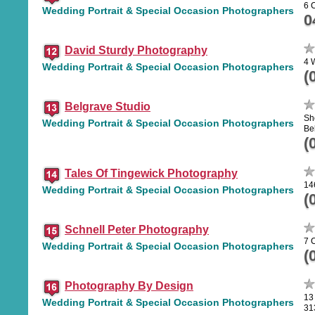
6 
Wedding Portrait & Special Occasion Photographers
0
David Sturdy Photography
4 
Wedding Portrait & Special Occasion Photographers
(
Belgrave Studio
Sh
Wedding Portrait & Special Occasion Photographers
Be
(
Tales Of Tingewick Photography
14
Wedding Portrait & Special Occasion Photographers
(
Schnell Peter Photography
7 
Wedding Portrait & Special Occasion Photographers
(
Photography By Design
13
Wedding Portrait & Special Occasion Photographers
31