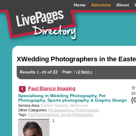
Home
Advertise
About
XWedding Photographers in the Easte
Results
of 22
Page:
1
|
2
Next »
1 - 20
Paul Bianco Imaging
10 
Specialising in Wedding Photography, Pet
(
Photography, Sports photography & Graphic Design
Service Area:
Eastern Suburbs, Melbourne
Other Categories:
Photographers
,
Photographers
Tags:
Pet Photographers
,
Sports Photography
1