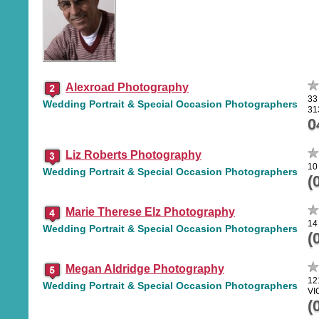
Alexroad Photography
33
Wedding Portrait & Special Occasion Photographers
31
0
Liz Roberts Photography
10
Wedding Portrait & Special Occasion Photographers
(
Marie Therese Elz Photography
14
Wedding Portrait & Special Occasion Photographers
(
Megan Aldridge Photography
12
Wedding Portrait & Special Occasion Photographers
VI
(