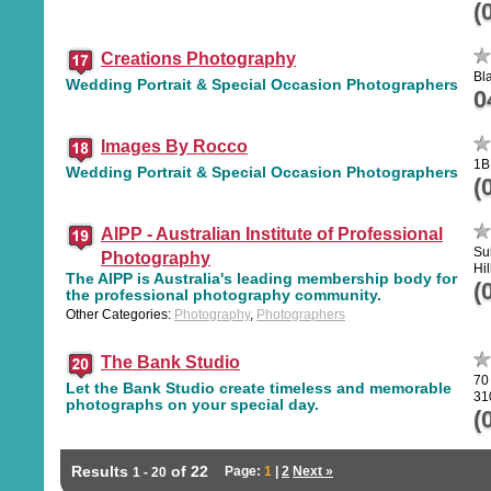
(
Creations Photography
Bl
Wedding Portrait & Special Occasion Photographers
0
Images By Rocco
1B
Wedding Portrait & Special Occasion Photographers
(
AIPP - Australian Institute of Professional
Su
Photography
Hil
The AIPP is Australia's leading membership body for
(
the professional photography community.
Other Categories:
Photography
,
Photographers
The Bank Studio
70
Let the Bank Studio create timeless and memorable
31
photographs on your special day.
(
Results
of 22
Page:
1
|
2
Next »
1 - 20