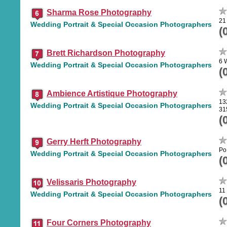
Sharma Rose Photography
21
Wedding Portrait & Special Occasion Photographers
(
Brett Richardson Photography
6 
Wedding Portrait & Special Occasion Photographers
(
Ambience Artistique Photography
13
Wedding Portrait & Special Occasion Photographers
31
(
Gerry Herft Photography
Po
Wedding Portrait & Special Occasion Photographers
(
Velissaris Photography
11
Wedding Portrait & Special Occasion Photographers
(
Four Corners Photography