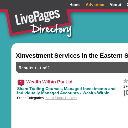
Home
Advertise
About
XInvestment Services in the Eastern 
Results
of 1
1 - 1
Wealth Within Pty Ltd
27
Share Trading Courses, Managed Investments and
(
Individually Managed Accounts - Wealth Within
Other Categories:
Stock Share Brokers