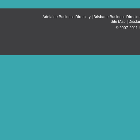
Adelaide Business Directory
|
Brisbane Business Director
Site Map
|
Discla
© 2007-2011 Li