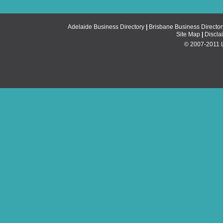
Adelaide Business Directory
|
Brisbane Business Director
Site Map
|
Discla
© 2007-2011 Li