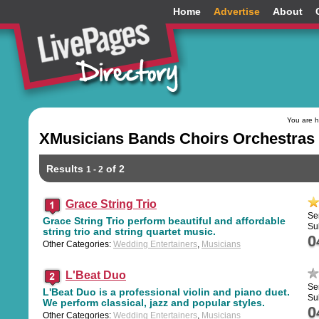
Home
Advertise
About
You are 
XMusicians Bands Choirs Orchestras 
Results
of 2
1 - 2
Grace String Trio
Se
Grace String Trio perform beautiful and affordable
Su
string trio and string quartet music.
0
Other Categories:
Wedding Entertainers
,
Musicians
L'Beat Duo
Se
L'Beat Duo is a professional violin and piano duet.
Su
We perform classical, jazz and popular styles.
0
Other Categories:
Wedding Entertainers
,
Musicians