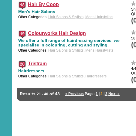
Hair By Coop
Sh
Men's Hair Salons
QL
Other Categories:
Hair Salons & Stylists
,
Mens Hairstylists
(
Colourworks Hair Design
58
We offer a full range of hairdressing services, we
(
specialise in colouring, cutting and styling.
Other Categories:
Hair Salons & Stylists
,
Mens Hairstylists
Tristram
4/4
Hairdressers
QL
Other Categories:
Hair Salons & Stylists
,
Hairdressers
(
Results
of 43
« Previous
Page:
1
|
2
|
3
Next »
21 - 40