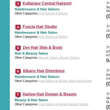
Kallangur Central Hairport
Sh
Hairdressers & Hair Salons
45
Other Categories:
Hair Salons & Stylists
(
Fuscia Hair Studio
14
Hairdressers & Hair Salon
(
Other Categories:
Hair Salons & Stylists
Zen Hair Skin & Body
4/
Hair & Beauty Salon
41
Other Categories:
Beauty Salons
,
Beauty Salons
0
Albany Hair Directions
Sh
Hairdressers & Hair Salons
Cr
Other Categories:
Hair Salons & Stylists
,
Mens Hairstylists
(
Harlow Hair Design & Beauty
Sh
Beauty & Hair Salon
QL
Other Categories:
Hair Salons & Stylists
,
Beauty Salons
(