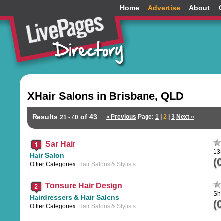
Home
Advertise
About
XHair Salons in Brisbane, QLD
Results
of 43
« Previous
Page:
1
|
2
|
3
Next »
21 - 40
Sar Hair
13
Hair Salon
(
Other Categories:
Hair Salons & Stylists
Tonsure Hair Design
Sh
Hairdressers & Hair Salons
(
Other Categories:
Hair Salons & Stylists