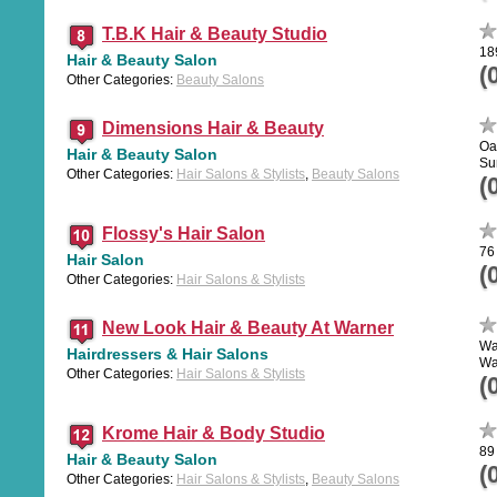
T.B.K Hair & Beauty Studio
18
Hair & Beauty Salon
(
Other Categories:
Beauty Salons
Dimensions Hair & Beauty
Oa
Hair & Beauty Salon
Su
Other Categories:
Hair Salons & Stylists
,
Beauty Salons
(
Flossy's Hair Salon
76
Hair Salon
(
Other Categories:
Hair Salons & Stylists
New Look Hair & Beauty At Warner
Wa
Hairdressers & Hair Salons
Wa
Other Categories:
Hair Salons & Stylists
(
Krome Hair & Body Studio
89
Hair & Beauty Salon
(
Other Categories:
Hair Salons & Stylists
,
Beauty Salons