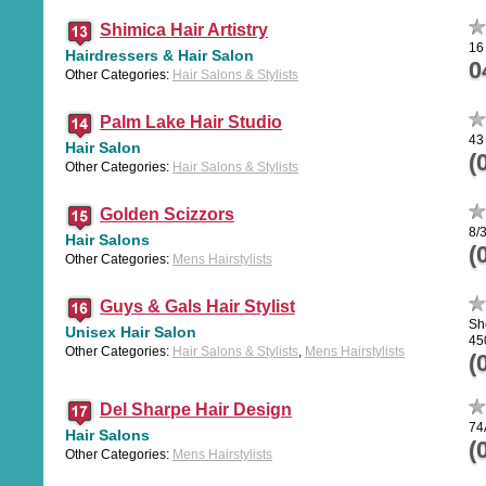
Shimica Hair Artistry
16
Hairdressers & Hair Salon
0
Other Categories:
Hair Salons & Stylists
Palm Lake Hair Studio
43
Hair Salon
(
Other Categories:
Hair Salons & Stylists
Golden Scizzors
8/
Hair Salons
(
Other Categories:
Mens Hairstylists
Guys & Gals Hair Stylist
Sh
Unisex Hair Salon
45
Other Categories:
Hair Salons & Stylists
,
Mens Hairstylists
(
Del Sharpe Hair Design
74
Hair Salons
(
Other Categories:
Mens Hairstylists