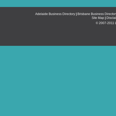
Adelaide Business Directory
|
Brisbane Business Director
Site Map
|
Discla
© 2007-2011 Li