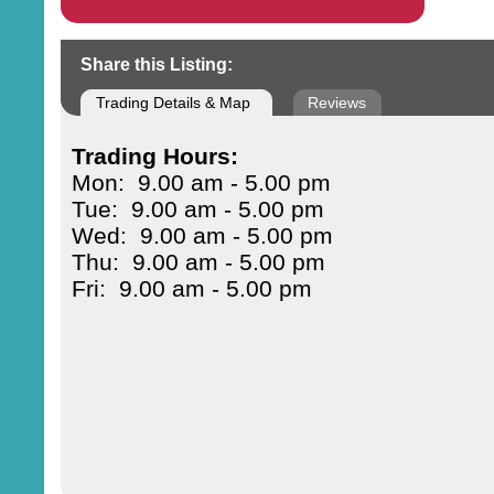
Share this Listing:
Trading Details & Map
Reviews
Trading Hours:
Mon: 9.00 am - 5.00 pm
Tue: 9.00 am - 5.00 pm
Wed: 9.00 am - 5.00 pm
Thu: 9.00 am - 5.00 pm
Fri: 9.00 am - 5.00 pm