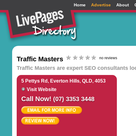
Home
Advertise
About
Traffic Masters
no reviews
Traffic Masters are expert SEO consultants lo
5 Pettys Rd, Everton Hills, QLD, 4053
Visit Website
Call Now!
(07) 3353 3448