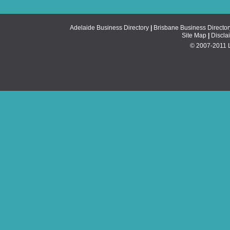
Adelaide Business Directory
|
Brisbane Business Director
Site Map
|
Discla
© 2007-2011 Li