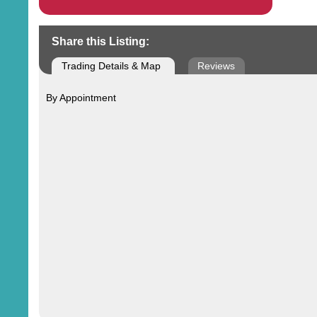
Share this Listing:
Trading Details & Map
Reviews
By Appointment