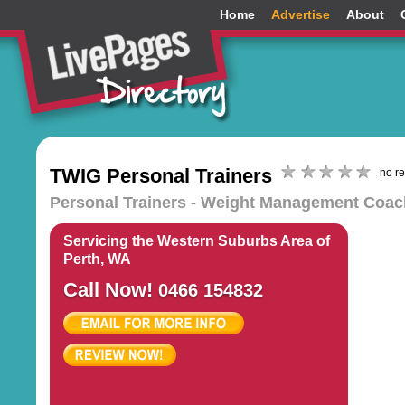
Home
Advertise
About
TWIG Personal Trainers
no r
Personal Trainers - Weight Management Coache
Servicing the Western Suburbs Area of
Perth, WA
Call Now!
0466 154832