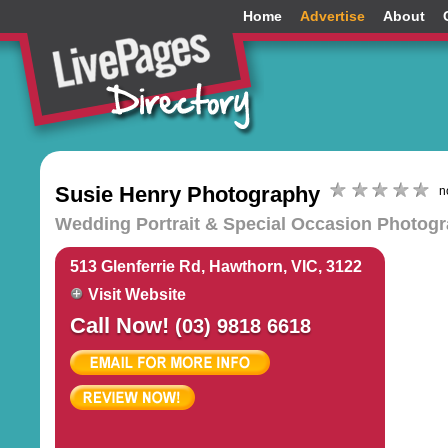
Home
Advertise
About
Susie Henry Photography
n
Wedding Portrait & Special Occasion Photog
513 Glenferrie Rd, Hawthorn, VIC, 3122
Visit Website
Call Now!
(03) 9818 6618