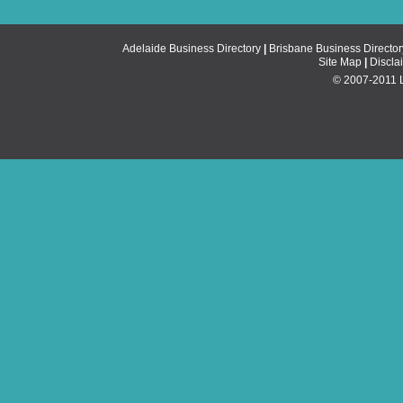
Adelaide Business Directory
|
Brisbane Business Director
Site Map
|
Discla
© 2007-2011 Li