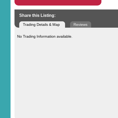
Share this Listing:
Trading Details & Map
Reviews
No Trading Information available.