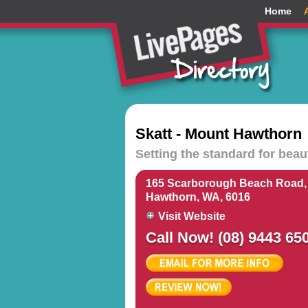
Home
Skatt - Mount Hawthorn
Setting the standard for bea
165 Scarborough Beach Road,
Hawthorn, WA, 6016
Visit Website
Call Now! (08) 9443 65