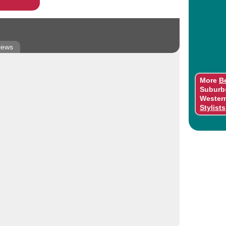
iews
More
B
Suburb
Wester
Stylists