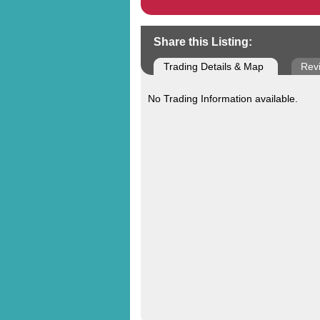
Share this Listing:
Trading Details & Map
Rev
No Trading Information available.