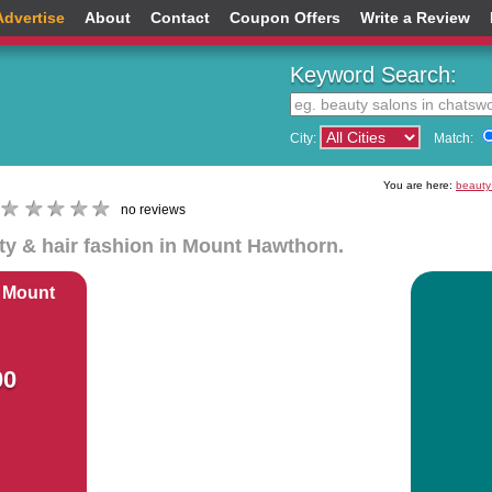
Advertise
About
Contact
Coupon Offers
Write a Review
Keyword Search:
City:
Match:
You are here:
beauty
no reviews
uty & hair fashion in Mount Hawthorn.
 Mount
00