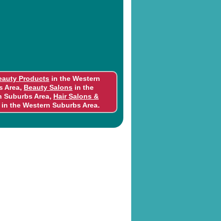
eauty Products
in the Western
,
s Area
Beauty Salons
in the
,
n Suburbs Area
Hair Salons &
.
in the Western Suburbs Area