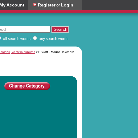
My Account
Register
Login
or
all search words
any search words
 salons, western suburbs
>> Skatt - Mount Hawthorn