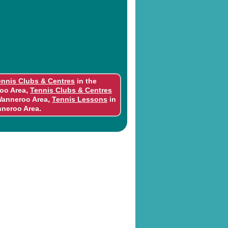
ennis Clubs & Centres
in the
,
oo Area
Tennis Clubs & Centres
,
Wanneroo Area
Tennis Lessons
in
.
nneroo Area