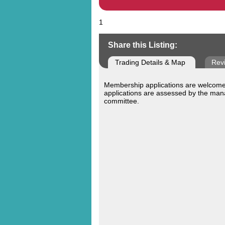
1
Share this Listing:
Trading Details & Map
Rev
Membership applications are welcomed
applications are assessed by the ma
committee.