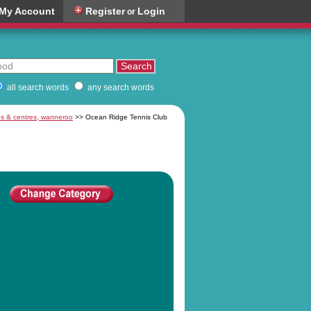
My Account
Register
Login
or
all search words
any search words
bs & centres, wanneroo
>> Ocean Ridge Tennis Club