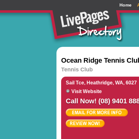
Home
Ocean Ridge Tennis Clu
Tennis Club
Sail Tce, Heathridge, WA, 6027
Visit Website
Call Now! (08) 9401 88