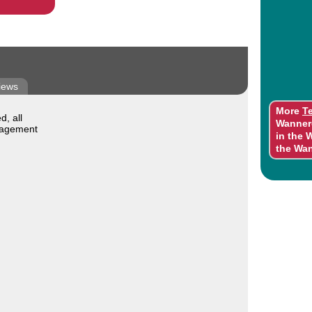
iews
More
T
, all
Wanner
nagement
in the 
the Wa