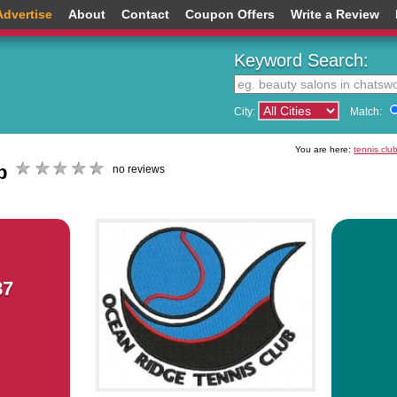
Advertise
About
Contact
Coupon Offers
Write a Review
Keyword Search:
City:
Match:
You are here:
tennis clu
b
no reviews
87