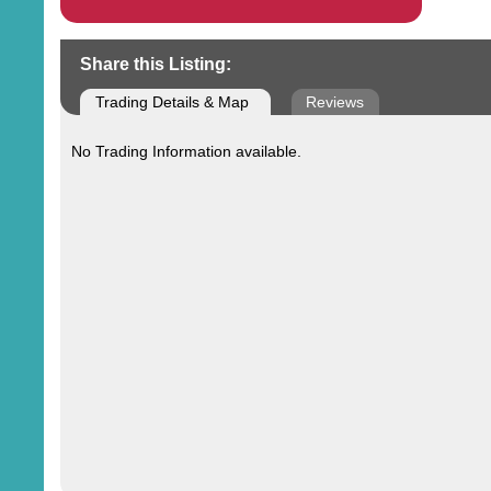
Share this Listing:
Trading Details & Map
Reviews
No Trading Information available.