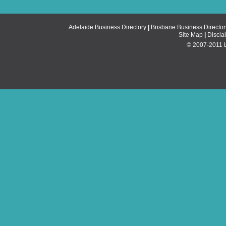
Adelaide Business Directory
|
Brisbane Business Director
Site Map
|
Discla
© 2007-2011 Li