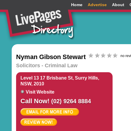
Home
Advertise
About
Nyman Gibson Stewart
no rev
Solicitors - Criminal Law
Level 13 17 Brisbane St, Surry Hills,
NSW, 2010
Visit Website
Call Now!
(02) 9264 8884