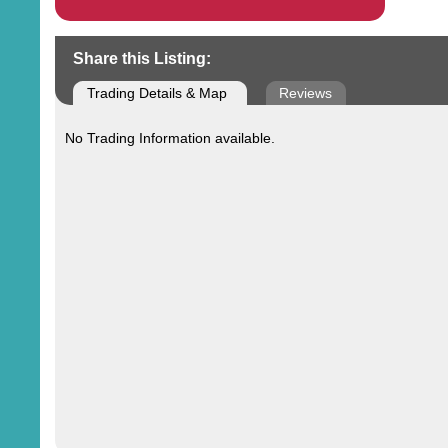
Share this Listing:
Trading Details & Map
Reviews
No Trading Information available.