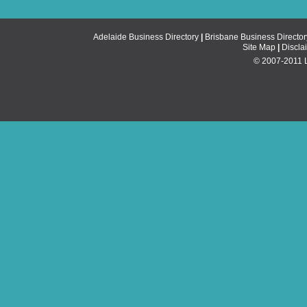
Adelaide Business Directory
|
Brisbane Business Director
Site Map
|
Discla
© 2007-2011 Li