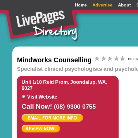
Home
Advertise
About
Mindworks Counselling
no re
Specialist clinical psychologists and psychol
Unit 1/10 Reid Prom, Joondalup, WA,
6027
Visit Website
Call Now!
(08) 9300 0755