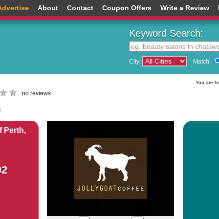
Advertise
About
Contact
Coupon Offers
Write a Review
Keyword Search:
City:
Match:
You are h
no reviews
e
 Perth,
02