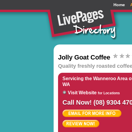
Home
Jolly Goat Coffee
Quality freshly roasted coffe
Servicing the Wanneroo Area of
WA
Visit Website
for Locations
Call Now! (08) 9304 47