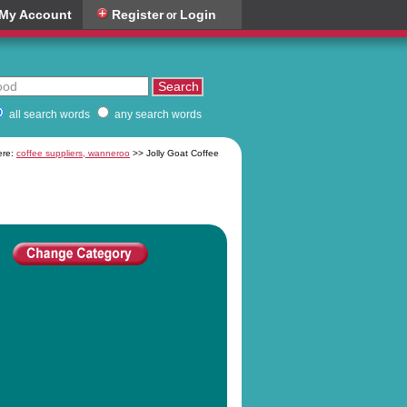
My Account
Register
Login
or
all search words
any search words
ere:
coffee suppliers, wanneroo
>> Jolly Goat Coffee