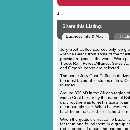
1
Share this Listing:
Business Info & Map
Tradi
Jolly Goat Coffee sources only top g
Arabica Beans from some of the finest
growing regions in the world. Were pos
Trade, Rain Forest Alliance, Swiss W
and Organic beans are selected.
The name Jolly Goat Coffee is derive
the most favourable stories of how Co
founded.
Around 800 AD in the African region o
was a Goat herder by the name of Kald
daily routine was to let his goats roam
the mountain side. When he was read
back home he called for his herd to re
When the goats did not come back, he
for them and found them in a group ea
red cherries off a bush he had not noti