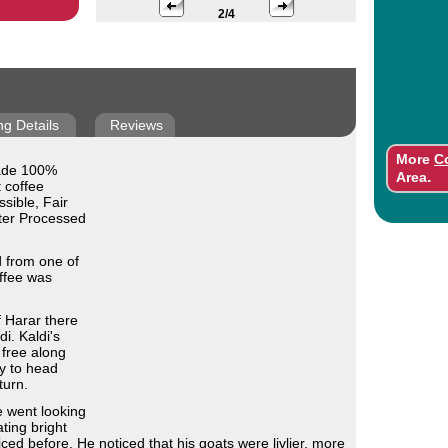
2/4
ng Details
Reviews
More
C
rade 100%
.
Area
 coffee
sible, Fair
ater Processed
d from one of
ffee was
f Harar there
i. Kaldi's
 free along
y to head
turn.
 went looking
ting bright
ced before. He noticed that his goats were livlier, more