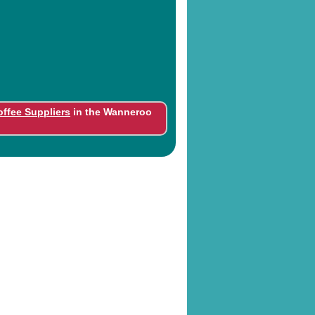
offee Suppliers
in the Wanneroo